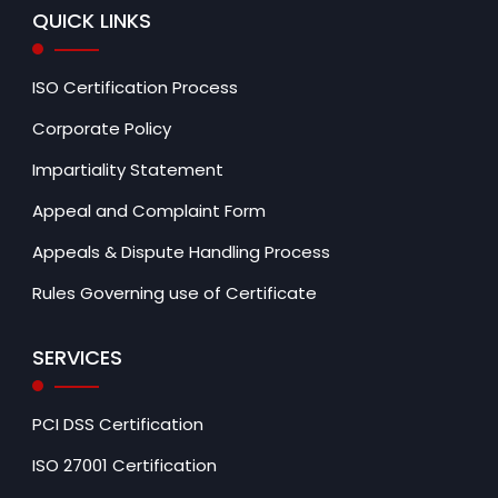
QUICK LINKS
ISO Certification Process
Corporate Policy
Impartiality Statement
Appeal and Complaint Form
Appeals & Dispute Handling Process
Rules Governing use of Certificate
SERVICES
PCI DSS Certification
ISO 27001 Certification