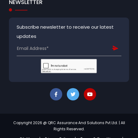
NEWSLETTER
Subscribe newsletter to receive our latest
updates
Copyright 2026 @ QRC Assurance And Solutions Pvt Ltd. | All
Rights Reserved.