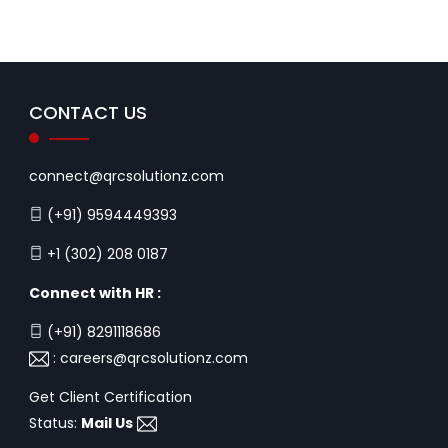
CONTACT US
connect@qrcsolutionz.com
(+91) 9594449393
+1 (302) 208 0187
Connect with HR :
(+91) 8291118686
:
careers@qrcsolutionz.com
Get Client Certification
Status:
Mail Us