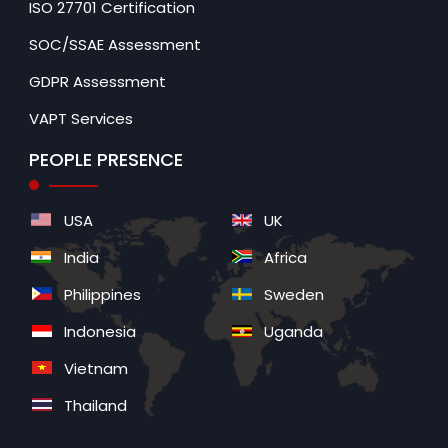
ISO 27701 Certification
SOC/SSAE Assessment
GDPR Assessment
VAPT Services
PEOPLE PRESENCE
USA
UK
India
Africa
Philippines
Sweden
Indonesia
Uganda
Vietnam
Thailand