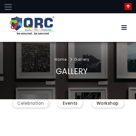
Home
Gallery
GALLERY
Celebration
Events
Workshop