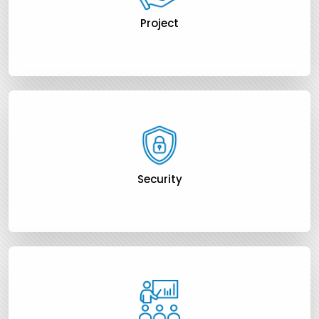
Project
Security