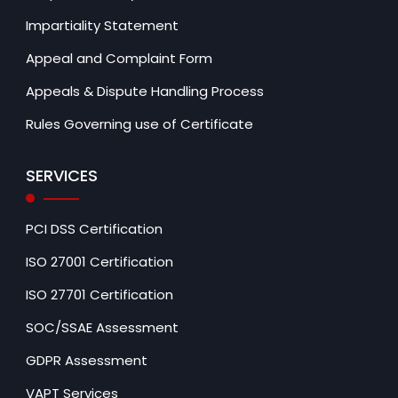
Impartiality Statement
Appeal and Complaint Form
Appeals & Dispute Handling Process
Rules Governing use of Certificate
SERVICES
PCI DSS Certification
ISO 27001 Certification
ISO 27701 Certification
SOC/SSAE Assessment
GDPR Assessment
VAPT Services