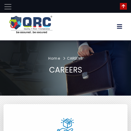
Home
CAREERS
CAREERS