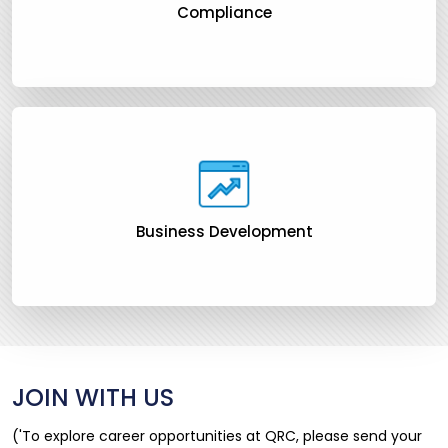
Compliance
Business Development
JOIN WITH US
('To explore career opportunities at QRC, please send your