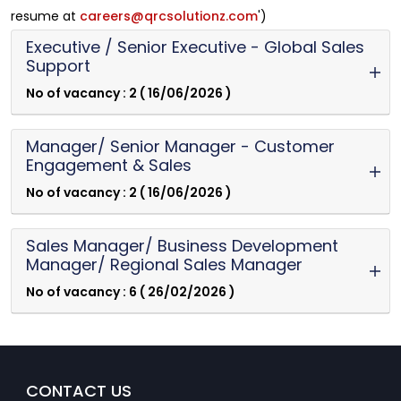
resume at
careers@qrcsolutionz.com
')
Executive / Senior Executive - Global Sales
Support
No of vacancy : 2 ( 16/06/2026 )
Manager/ Senior Manager - Customer
Engagement & Sales
No of vacancy : 2 ( 16/06/2026 )
Sales Manager/ Business Development
Manager/ Regional Sales Manager
No of vacancy : 6 ( 26/02/2026 )
CONTACT US