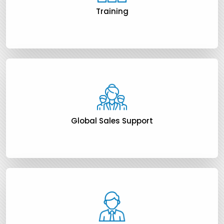
Training
Global Sales Support