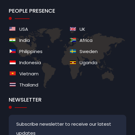
PEOPLE PRESENCE
USA
UK
India
Africa
Philippines
Sweden
Indonesia
Uganda
Vietnam
Thailand
NEWSLETTER
Subscribe newsletter to receive our latest
updates