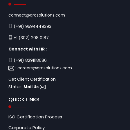
connect@qrcsolutionz.com
(+91) 9594449393
+1 (302) 208 0187
Connect with HR :
(+91) 8291118686
:
careers@qrcsolutionz.com
Get Client Certification
Status:
Mail Us
QUICK LINKS
ISO Certification Process
Corporate Policy