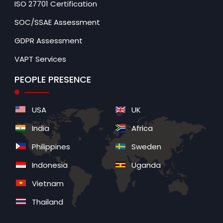
ISO 27701 Certification
SOC/SSAE Assessment
GDPR Assessment
VAPT Services
PEOPLE PRESENCE
USA
UK
India
Africa
Philippines
Sweden
Indonesia
Uganda
Vietnam
Thailand