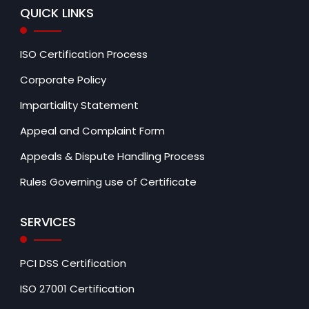
QUICK LINKS
ISO Certification Process
Corporate Policy
Impartiality Statement
Appeal and Complaint Form
Appeals & Dispute Handling Process
Rules Governing use of Certificate
SERVICES
PCI DSS Certification
ISO 27001 Certification