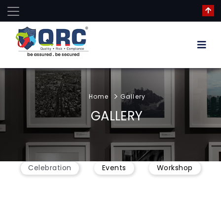
Home
Gallery
GALLERY
Celebration
Events
Workshop