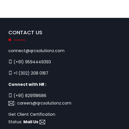
CONTACT US
connect@qrcsolutionz.com
(+91) 9594449393
+1 (302) 208 0187
Connect with HR :
(+91) 8291118686
:
careers@qrcsolutionz.com
Get Client Certification
Status:
Mail Us