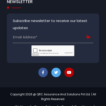
NEWSLETTER
Subscribe newsletter to receive our latest
updates
Copyright 2026 @ QRC Assurance And Solutions Pvt Ltd. | All
Rights Reserved.