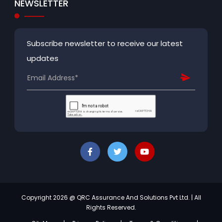
NEWSLETTER
Subscribe newsletter to receive our latest
updates
Copyright 2026 @ QRC Assurance And Solutions Pvt Ltd. | All
Rights Reserved.