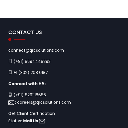
CONTACT US
connect@qrcsolutionz.com
(+91) 9594449393
+1 (302) 208 0187
Connect with HR :
(+91) 8291118686
:
careers@qrcsolutionz.com
Get Client Certification
Status:
Mail Us