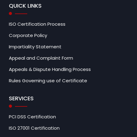
QUICK LINKS
ISO Certification Process
Corporate Policy
Impartiality Statement
Appeal and Complaint Form
Appeals & Dispute Handling Process
Rules Governing use of Certificate
SERVICES
PCI DSS Certification
ISO 27001 Certification