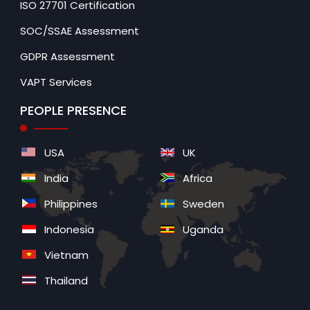
ISO 27701 Certification
SOC/SSAE Assessment
GDPR Assessment
VAPT Services
PEOPLE PRESENCE
USA
UK
India
Africa
Philippines
Sweden
Indonesia
Uganda
Vietnam
Thailand