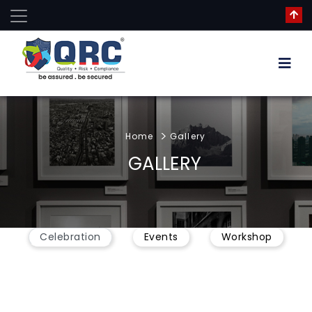
Home
Gallery
GALLERY
Celebration
Events
Workshop