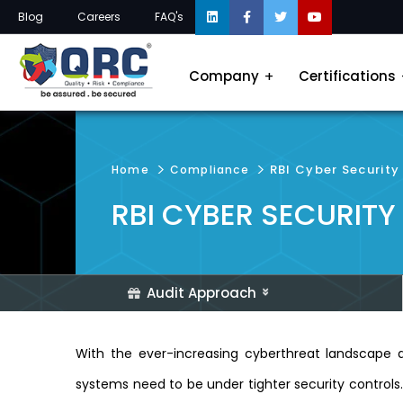
Blog
Careers
FAQ's
Company
Certifications
RBI Cyber Securit
Home
Compliance
RBI CYBER SECURIT
Audit Approach
With the ever-increasing cyberthreat landscape a
systems need to be under tighter security controls