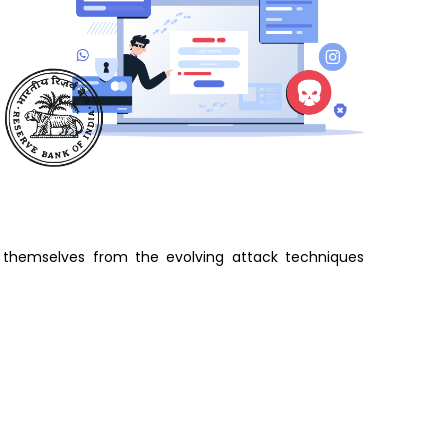
t themselves from the evolving attack techniques