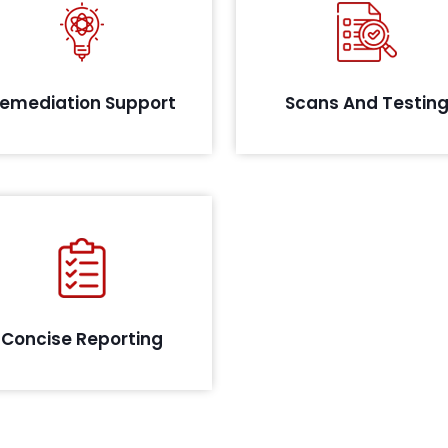
s per the assessment, and the
tification of the sensitive data,
Identify critical vulnerabilit
QRC will provide remediation
your system with a robust te
support for complying with the
appr
emediation Support
Scans And Testin
IRDA guideline.
Our team documents a
mprehensive report detailing
all findings covered during the
assessment cycle.
Concise Reporting