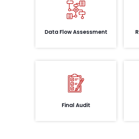
A
Conducting thorough systems
iden
analysis to evaluate data flow and
possible leakages
Data Flow Assessment
R
Post remediation, we conduct a
final audit and review your
evidence as identified during the
audit. On successful closure, we
co
will share the confirmation letter
that all assets defined as per the
Final Audit
scope meet the prescribed
guidelines.