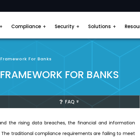
Compliance
Security
Solutions
Resou
y Framework For Banks
Y FRAMEWORK FOR BANKS
FAQ
nd the rising data breaches, the financial and information
. The traditional compliance requirements are failing to meet