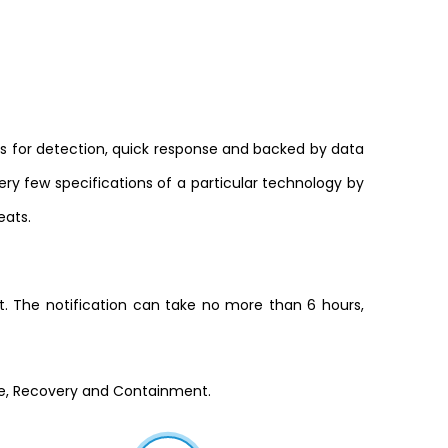
s for detection, quick response and backed by data
very few specifications of a particular technology by
eats.
ot. The notification can take no more than 6 hours,
se, Recovery and Containment.