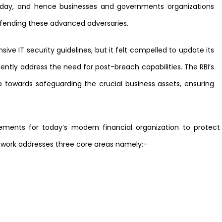
today, and hence businesses and governments organizations
efending these advanced adversaries.
nsive IT security guidelines, but it felt compelled to update its
ciently address the need for post-breach capabilities. The RBI’s
 towards safeguarding the crucial business assets, ensuring
rements for today’s modern financial organization to protec
work addresses three core areas namely:-