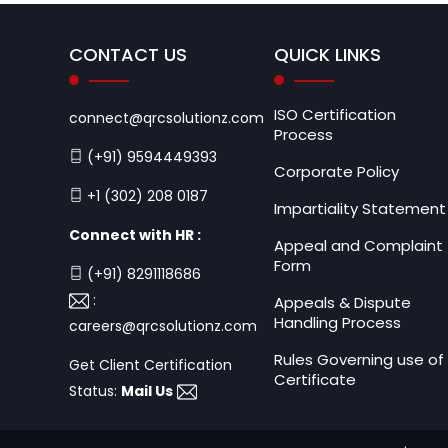
CONTACT US
QUICK LINKS
ISO Certification
connect@qrcsolutionz.com
Process
(+91) 9594449393
Corporate Policy
+1 (302) 208 0187
Impartiality Statement
Connect with HR :
Appeal and Complaint
Form
(+91) 8291118686
:
Appeals & Dispute
Handling Process
careers@qrcsolutionz.com
Rules Governing use of
Get Client Certification
Certificate
Status:
Mail Us