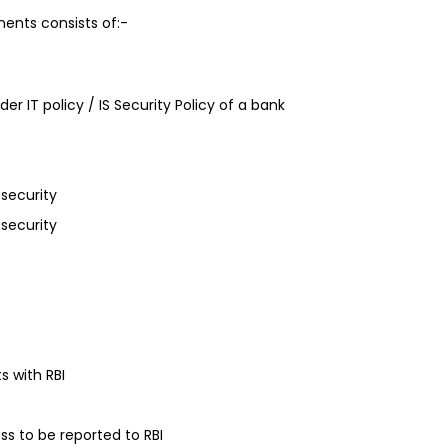
ents consists of:-
er IT policy / IS Security Policy of a bank
security
security
s with RBI
s to be reported to RBI