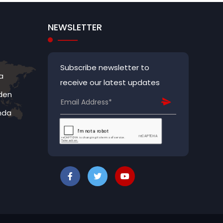
NEWSLETTER
Subscribe newsletter to
a
receive our latest updates
den
nda