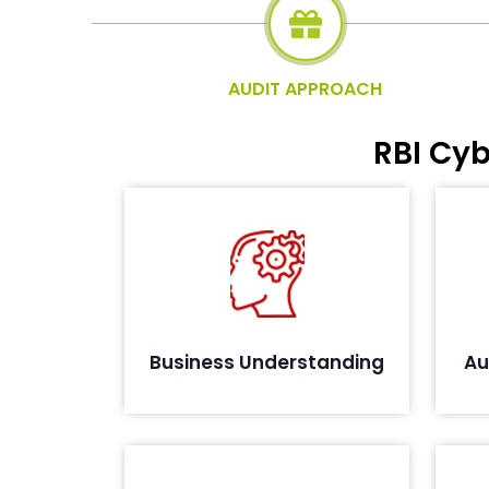
AUDIT APPROACH
RBI Cy
De
Evaluating business process and
environment to understand the in-
scope elements
Business Understanding
Au