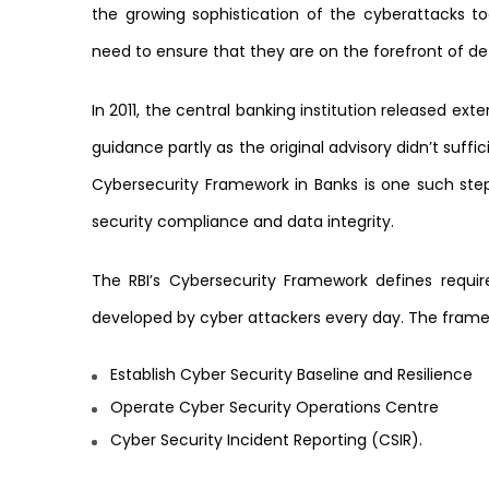
the growing sophistication of the cyberattacks 
need to ensure that they are on the forefront of d
In 2011, the central banking institution released exte
guidance partly as the original advisory didn’t suffi
Cybersecurity Framework in Banks is one such step
security compliance and data integrity.
The RBI’s Cybersecurity Framework defines requi
developed by cyber attackers every day. The frame
Establish Cyber Security Baseline and Resilience
Operate Cyber Security Operations Centre
Cyber Security Incident Reporting (CSIR).