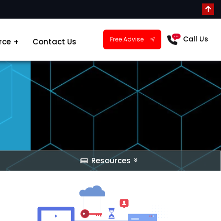
Call Us
Free Advise
rce
Contact Us
Resources