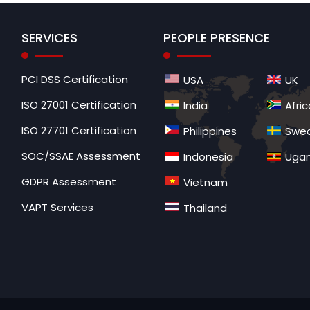
SERVICES
PEOPLE PRESENCE
PCI DSS Certification
USA
UK
ISO 27001 Certification
India
Afric
ISO 27701 Certification
Philippines
Swe
SOC/SSAE Assessment
Indonesia
Uga
GDPR Assessment
Vietnam
VAPT Services
Thailand