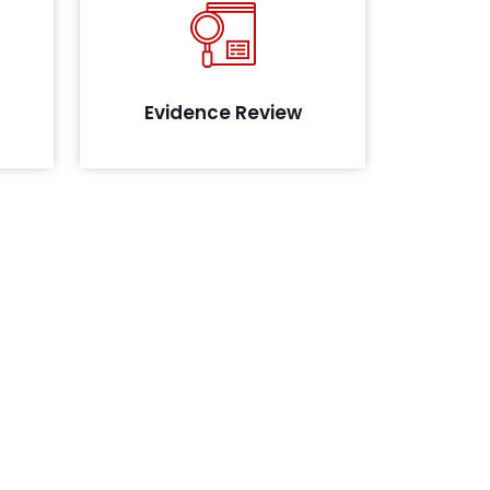
ies in
Review of the evidence collected
sting
to assess their maturity, in line with
oach
the compliance
g
Evidence Review