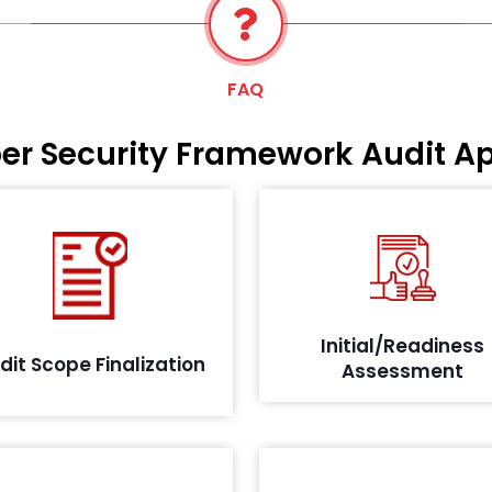
FAQ
ber Security Framework Audit A
As per the IRDA guidelines, we
tailed questionnaire is shared
conduct an initial audit meas
with your teams to aid in the
the IT related risks to enhanc
scope definition, planning and
reliability of processes, cr
preparation of the audit and
system platforms, network
Initial/Readiness
objectives.
physical compon
dit Scope Finalization
Assessment