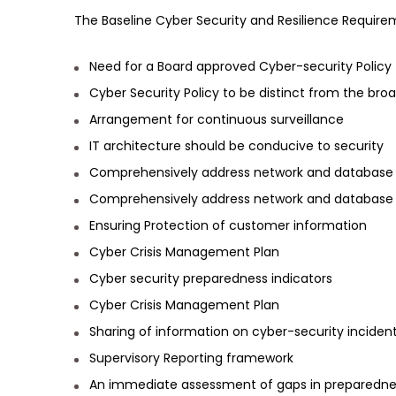
The Baseline Cyber Security and Resilience Requirem
Need for a Board approved Cyber-security Policy
Cyber Security Policy to be distinct from the broad
Arrangement for continuous surveillance
IT architecture should be conducive to security
Comprehensively address network and database 
Comprehensively address network and database 
Ensuring Protection of customer information
Cyber Crisis Management Plan
Cyber security preparedness indicators
Cyber Crisis Management Plan
Sharing of information on cyber-security incident
Supervisory Reporting framework
An immediate assessment of gaps in preparednes