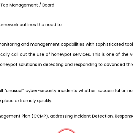
/ Top Management / Board
framework outlines the need to:
nitoring and management capabilities with sophisticated tool
ically call out the use of honeypot services. This is one of the 
honeypot solutions in detecting and responding to advanced thr
all “unusual” cyber-security incidents whether successful or n
 place extremely quickly.
Management Plan (CCMP), addressing Incident Detection, Respon