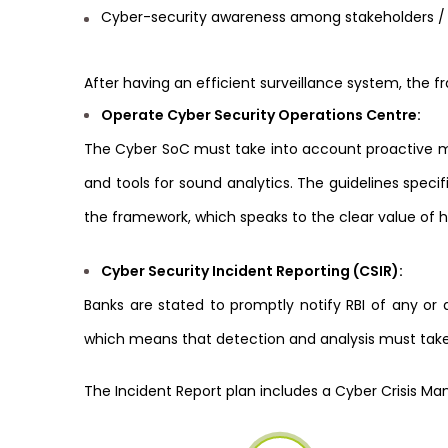
Cyber-security awareness among stakeholders 
After having an efficient surveillance system, the 
Operate Cyber Security Operations Centre:
The Cyber SoC must take into account proactive mo
and tools for sound analytics. The guidelines specif
the framework, which speaks to the clear value of 
Cyber Security Incident Reporting (CSIR):
Banks are stated to promptly notify RBI of any or 
which means that detection and analysis must take
The Incident Report plan includes a Cyber Crisis 