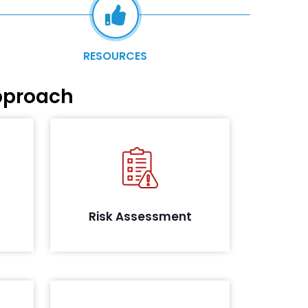
RESOURCES
pproach
 will
uring
Identifying and analysing the risks
e the
in the information security
itical
posture.
s and
Risk Assessment
ents.