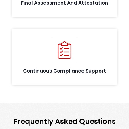
Final Assessment And Attestation
Support you in maintaining compliance by
providing guidelines
Continuous Compliance Support
Frequently Asked Questions