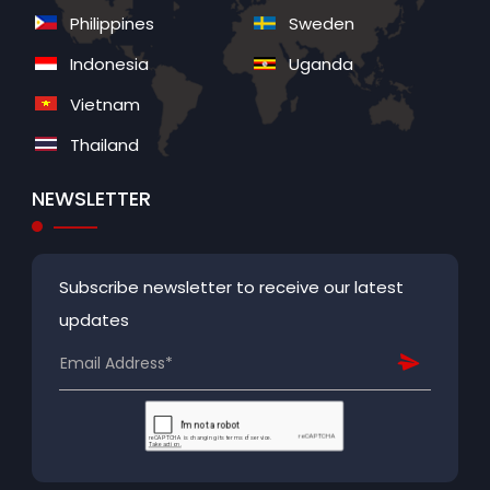
Philippines
Sweden
Indonesia
Uganda
Vietnam
Thailand
NEWSLETTER
Subscribe newsletter to receive our latest
updates