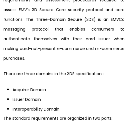
requirements and assessment procedures required to
assess EMV’s 3D Secure Core security protocol and core
functions. The Three-Domain Secure (3DS) is an EMVCo
messaging protocol that enables consumers to
authenticate themselves with their card issuer when
making card-not-present e-commerce and m-commerce
purchases.
There are three domains in the 3DS specification :
Acquirer Domain
Issuer Domain
Interoperability Domain
The standard requirements are organized in two parts: