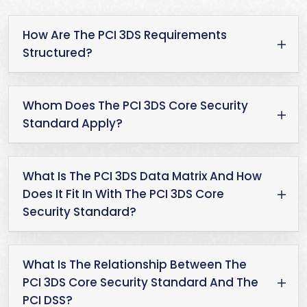
How Are The PCI 3DS Requirements
Structured?
Whom Does The PCI 3DS Core Security
Standard Apply?
What Is The PCI 3DS Data Matrix And How
Does It Fit In With The PCI 3DS Core
Security Standard?
What Is The Relationship Between The
PCI 3DS Core Security Standard And The
PCI DSS?