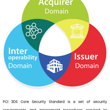
PCI 3DS Core Security Standard is a set of security