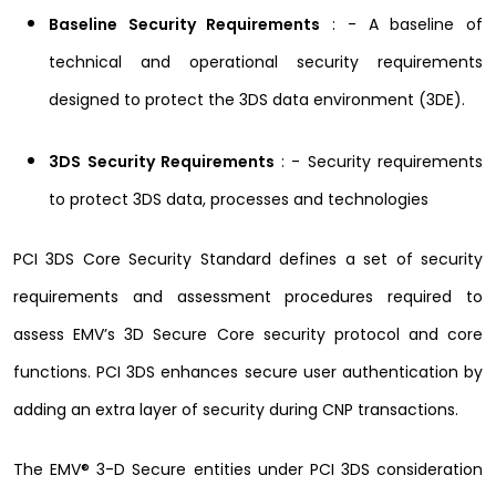
Baseline Security Requirements
: - A baseline of
technical and operational security requirements
designed to protect the 3DS data environment (3DE).
3DS Security Requirements
: - Security requirements
to protect 3DS data, processes and technologies
PCI 3DS Core Security Standard defines a set of security
requirements and assessment procedures required to
assess EMV’s 3D Secure Core security protocol and core
functions. PCI 3DS enhances secure user authentication by
adding an extra layer of security during CNP transactions.
The EMV® 3-D Secure entities under PCI 3DS consideration