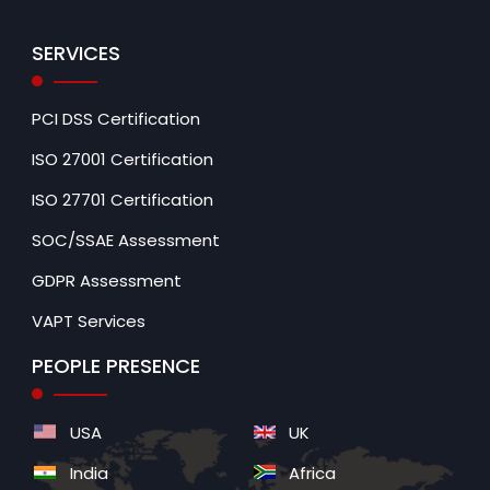
SERVICES
PCI DSS Certification
ISO 27001 Certification
ISO 27701 Certification
SOC/SSAE Assessment
GDPR Assessment
VAPT Services
PEOPLE PRESENCE
USA
UK
India
Africa