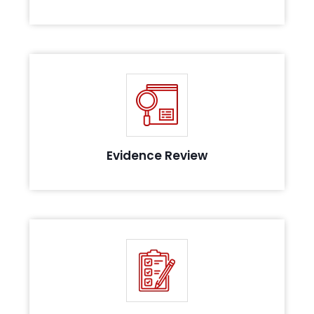
Review of the evidence collected to assess their
maturity, in line with the compliance
Evidence Review
Post successful assessment, we get you attested
for compliance with our audit team