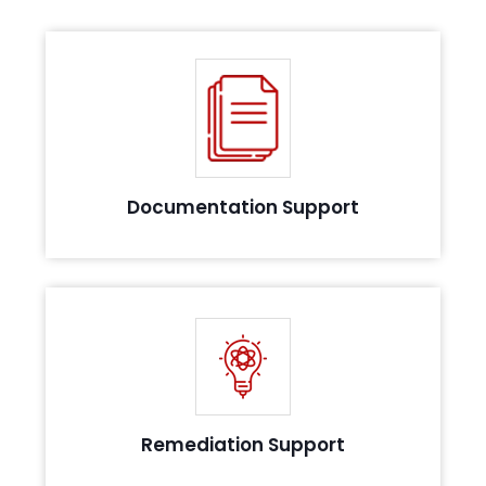
Assist you with list of policy and procedure to help
you in validation or evidence collection
Documentation Support
Support you by recommending solutions to
compliance challenges
Remediation Support