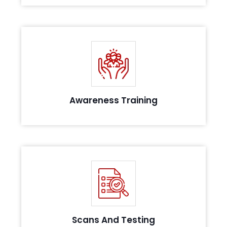
Conduct awareness sessions for your Team and
personnel involved in the scope
Awareness Training
Identify critical vulnerabilities in your system with a
robust testing approach
Scans And Testing