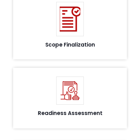
Finalize the scope elements and prepare the
requirement documentation
Scope Finalization
Identify the potential challenges that might arise
during requirement implementation
Readiness Assessment