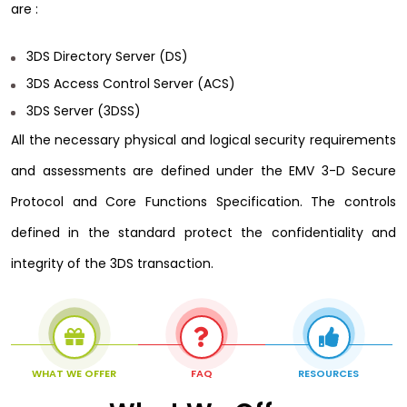
are :
3DS Directory Server (DS)
3DS Access Control Server (ACS)
3DS Server (3DSS)
All the necessary physical and logical security requirements
and assessments are defined under the EMV 3-D Secure
Protocol and Core Functions Specification. The controls
defined in the standard protect the confidentiality and
integrity of the 3DS transaction.
WHAT WE OFFER
FAQ
RESOURCES