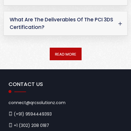
What Are The Deliverables Of The PCI 3DS
Certification?
READ MORE
CONTACT US
connect@qrcsolutionz.com
(+91) 9594449393
+1 (302) 208 0187