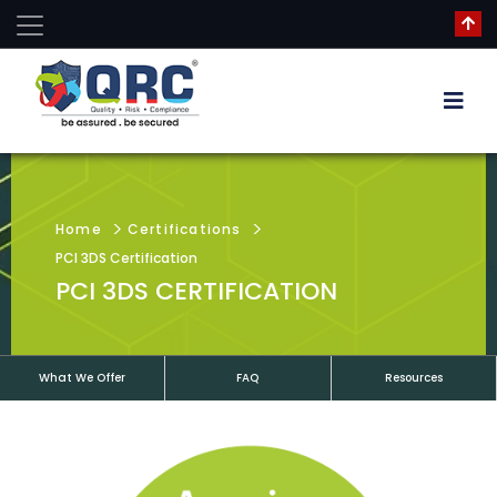
Home
Certifications
PCI 3DS Certification
PCI 3DS CERTIFICATION
What We Offer
FAQ
Resources