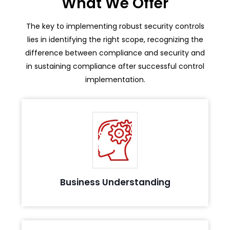
What We Offer
The key to implementing robust security controls
lies in identifying the right scope, recognizing the
difference between compliance and security and
in sustaining compliance after successful control
implementation.
Evaluating business process and environment to
understand the in-scope elements
Business Understanding