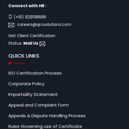
Connect with HR :
(+91) 8291118686
:
careers@qrcsolutionz.com
Get Client Certification
Status:
Mail Us
QUICK LINKS
ISO Certification Process
Corporate Policy
Impartiality Statement
Appeal and Complaint Form
Appeals & Dispute Handling Process
Rules Governing use of Certificate