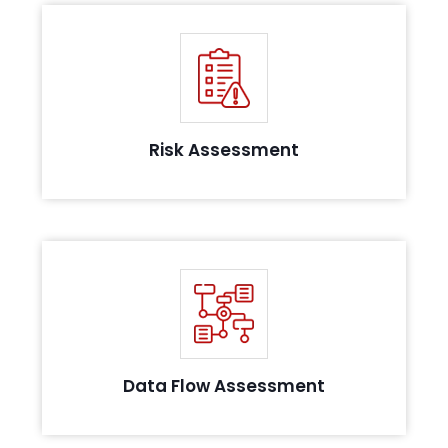
Identifying and analyzing the risks in the
information security posture
Risk Assessment
Conducting thorough systems analysis to
evaluate data flow and possible leakages
Data Flow Assessment