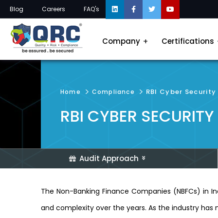
Blog
Careers
FAQ's
Company
Certifications
RBI Cyber Security
Home
Compliance
RBI CYBER SECURITY
Audit Approach
The Non-Banking Finance Companies (NBFCs) in Indi
and complexity over the years. As the industry has 