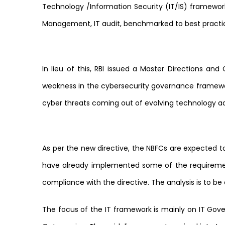
Technology /Information Security (IT/IS) framework
Management, IT audit, benchmarked to best practi
In lieu of this, RBI issued a Master Directions and
weakness in the cybersecurity governance framewo
cyber threats coming out of evolving technology a
As per the new directive, the NBFCs are expected 
have already implemented some of the requirements
compliance with the directive. The analysis is to 
The focus of the IT framework is mainly on IT Govern