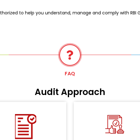
thorized to help you understand, manage and comply with RBI Gui
FAQ
Audit Approach
Master Direction -
As pe
tailed questionnaire is shared
Information Techno
th your teams along with other
Sector
Framework for the 
cumentation, and evidence is
directive, we will conduct an i
collected on the architecture,
audit of all the storage loca