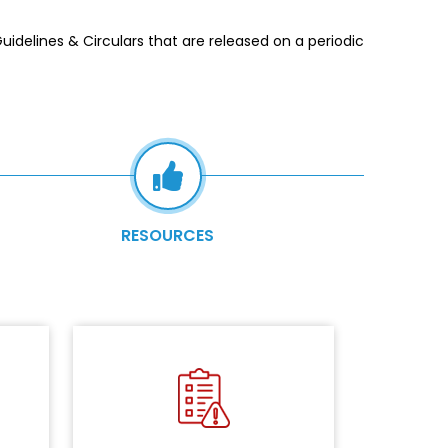
delines & Circulars that are released on a periodic
RESOURCES
r the
logy
NBFC
Identifying and analysing the risks
nitial
in the information security
tions
posture.