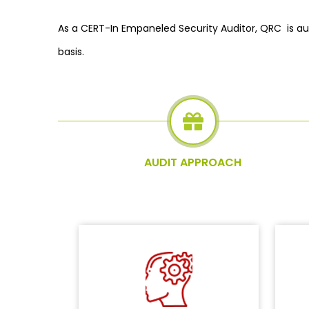
As a CERT-In Empaneled Security Auditor, QRC is au
basis.
AUDIT APPROACH
De
Evaluating business process and
wi
environment to understand the in-
do
scope elements