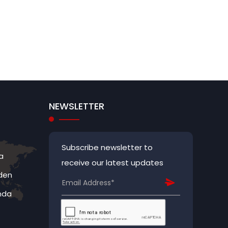
NEWSLETTER
Subscribe newsletter to
a
receive our latest updates
den
nda