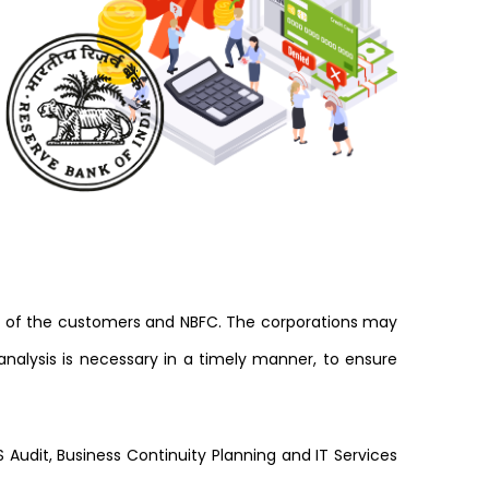
ty of the customers and NBFC. The corporations may
nalysis is necessary in a timely manner, to ensure
 Audit, Business Continuity Planning and IT Services