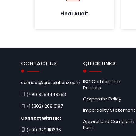
will share the confirmation letter
that all assets defined as per the
Final Audit
scope meet the prescribed
guidelines.
CONTACT US
QUICK LINKS
ISO Certification
connect@qrcsolutionz.com
Process
(+91) 9594449393
Corporate Policy
+1 (302) 208 0187
Impartiality Statement
Connect with HR :
Appeal and Complaint
Form
(+91) 8291118686