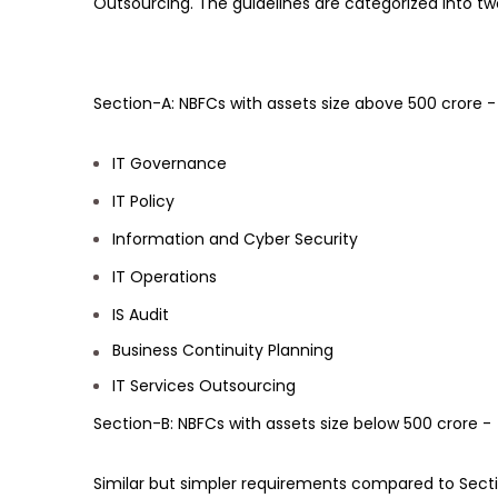
Outsourcing. The guidelines are categorized into tw
Section-A: NBFCs with assets size above 500 crore -
IT Governance
IT Policy
Information and Cyber Security
IT Operations
IS Audit
Business Continuity Planning
IT Services Outsourcing
Section-B: NBFCs with assets size below 500 crore -
Similar but simpler requirements compared to Secti