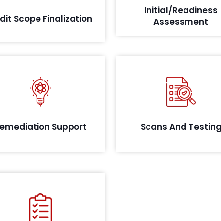
Initial/Readiness
implementation and controls.
which comprise of any pa
dit Scope Finalization
Assessment
related 
s per the assessment, and the
tification of the sensitive data,
Identify critical vulnerabilit
QRC will provide remediation
your system with a robust te
ort for complying with the RBI
appr
emediation Support
Scans And Testin
mandate.
Our team documents a
mprehensive report detailing