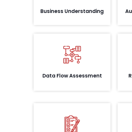
Business Understanding
Au
A
Conducting thorough systems
iden
analysis to evaluate data flow and
possible leakages
supp
Data Flow Assessment
R
Post remediation, we conduct a
final audit and review your
evidence as identified during the
audit. On successful closure, we
co