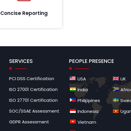
all findings covered during the
assessment cycle.
Concise Reporting
SERVICES
PEOPLE PRESENCE
PCI DSS Certification
USA
UK
ISO 27001 Certification
India
Afric
ISO 27701 Certification
Philippines
Swe
SOC/SSAE Assessment
Indonesia
Uga
GDPR Assessment
Vietnam