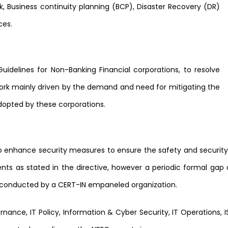
, Business continuity planning (BCP), Disaster Recovery (DR)
ces.
 Guidelines for Non-Banking Financial corporations, to resolve
rk mainly driven by the demand and need for mitigating the
dopted by these corporations.
to enhance security measures to ensure the safety and securi
 as stated in the directive, however a periodic formal gap a
be conducted by a CERT-IN empaneled organization.
ance, IT Policy, Information & Cyber Security, IT Operations, IS