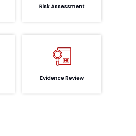
Risk Assessment
yment
data.
ies in
Review of the evidence collected
sting
to assess their maturity, in line with
oach
the compliance
g
Evidence Review