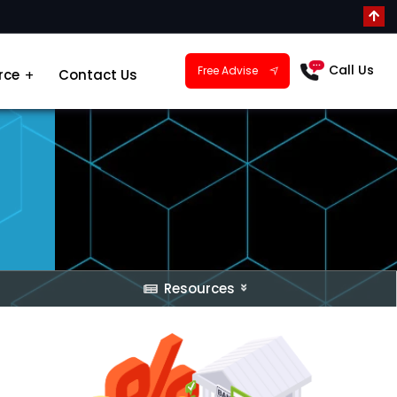
Call Us
Free Advise
rce
Contact Us
Resources