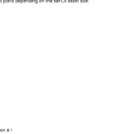
o parts depending on the NBFCs asset size:
on A !