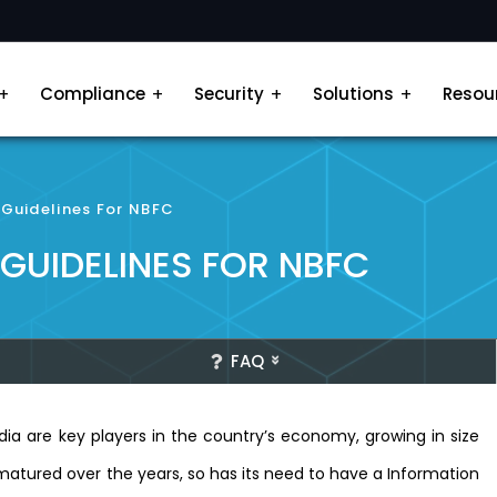
Compliance
Security
Solutions
Resou
 Guidelines For NBFC
 GUIDELINES FOR NBFC
FAQ
a are key players in the country’s economy, growing in size
matured over the years, so has its need to have a Information