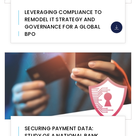
LEVERAGING COMPLIANCE TO
REMODEL IT STRATEGY AND
GOVERNANCE FOR A GLOBAL
BPO
SECURING PAYMENT DATA:
STUDY OF A NATIONAL BANK