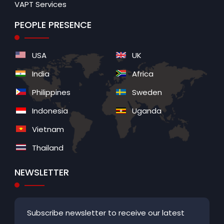
VAPT Services
PEOPLE PRESENCE
USA
UK
India
Africa
Philippines
Sweden
Indonesia
Uganda
Vietnam
Thailand
NEWSLETTER
Subscribe newsletter to receive our latest