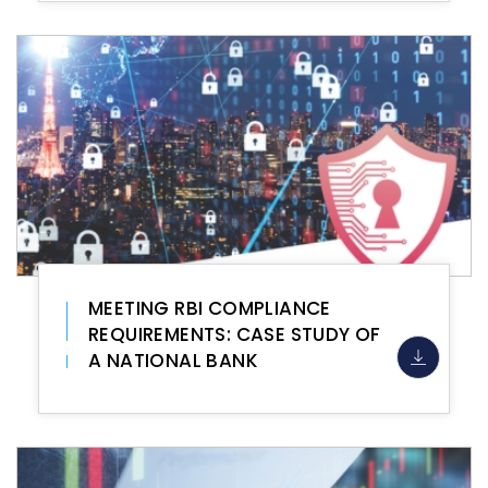
MEETING RBI COMPLIANCE
REQUIREMENTS: CASE STUDY OF
A NATIONAL BANK