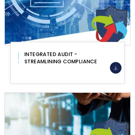
INTEGRATED AUDIT -
STREAMLINING COMPLIANCE