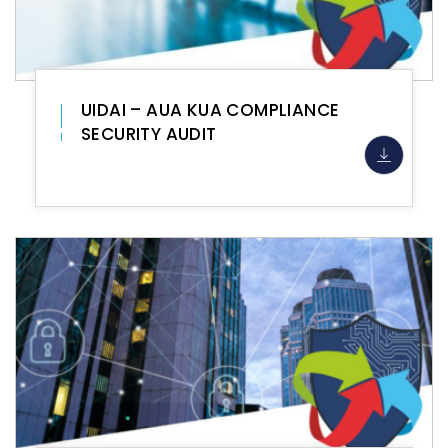
UIDAI – AUA KUA COMPLIANCE
SECURITY AUDIT