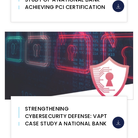
ACHIEVING PCI CERTIFICATION
STRENGTHENING
CYBERSECURITY DEFENSE: VAPT
CASE STUDY A NATIONAL BANK