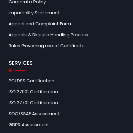
Corporate Policy
Impartiality Statement
Appeal and Complaint Form
Appeals & Dispute Handling Process
Rules Governing use of Certificate
SERVICES
PCI DSS Certification
ISO 27001 Certification
ISO 27701 Certification
SOC/SSAE Assessment
GDPR Assessment