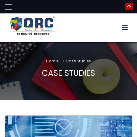
Home
Case Studies
CASE STUDIES