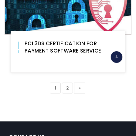
PCI 3DS CERTIFICATION FOR
PAYMENT SOFTWARE SERVICE
1
2
»