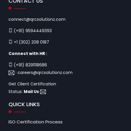
CONTACT US
connect@qrcsolutionz.com
(+91) 9594449393
+1 (302) 208 0187
Connect with HR :
(+91) 8291118686
:
careers@qrcsolutionz.com
Get Client Certification
Status:
Mail Us
QUICK LINKS
ISO Certification Process