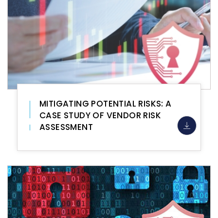
MITIGATING POTENTIAL RISKS: A
CASE STUDY OF VENDOR RISK
ASSESSMENT