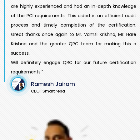
are highly experienced and had an in-depth knowledge
of the PCI requirements. This aided in an efficient audit
process and timely completion of the certification.
Great thanks once again to Mr. Vamsi Krishna, Mr. Hare
Krishna and the greater QRC team for making this a
success.
Will definitely engage QRC for our future certification
requirements."
Ramesh Jairam
CEO | SmartPesa