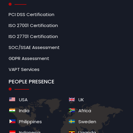
PCI DSS Certification
ISO 27001 Certification
ISO 27701 Certification
SOC/SSAE Assessment
GDPR Assessment
VAPT Services
PEOPLE PRESENCE
USA
UK
India
Africa
Philippines
Sweden
Indonesia
Uganda