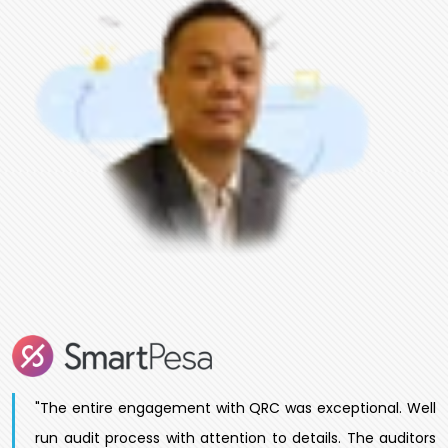
"The entire engagement with QRC was exceptional. Well
run audit process with attention to details. The auditors