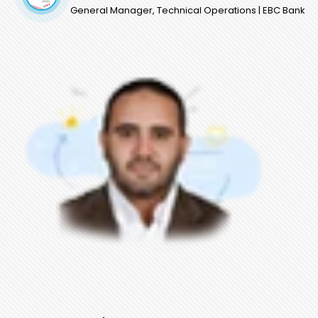
General Manager, Technical Operations | EBC Bank