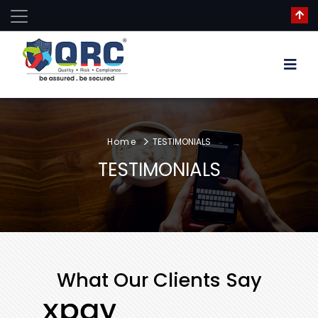
Home
TESTIMONIALS
TESTIMONIALS
What Our Clients Say