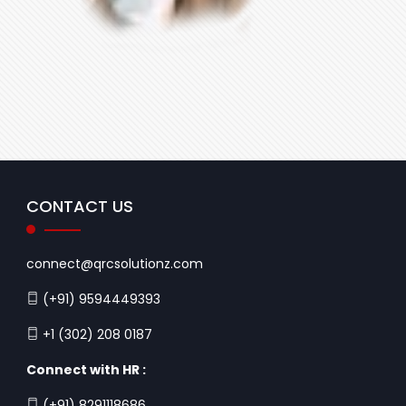
CONTACT US
connect@qrcsolutionz.com
(+91) 9594449393
+1 (302) 208 0187
Connect with HR :
(+91) 8291118686