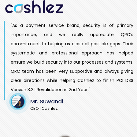
"As a payment service brand, security is of primary
importance, and we really appreciate QRC’s
commitment to helping us close all possible gaps. Their
systematic and professional approach has helped
ensure we build security into our processes and systems.
QRC team has been very supportive and always giving
clear directions while helping Cashlez to finish PCI DSS
Version 3.2.1 Revalidation in 2nd Year."
Mr. Suwandi
CEO | Cashlez