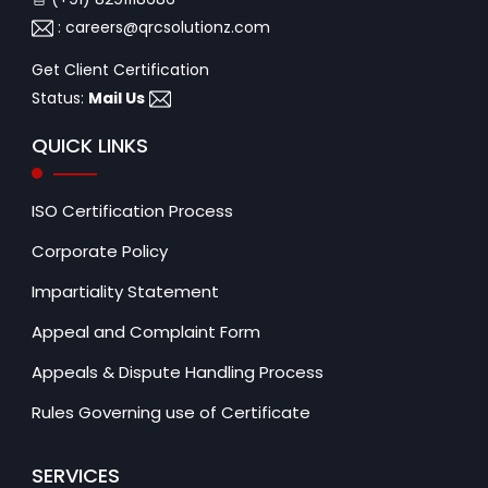
:
careers@qrcsolutionz.com
Get Client Certification
Status:
Mail Us
QUICK LINKS
ISO Certification Process
Corporate Policy
Impartiality Statement
Appeal and Complaint Form
Appeals & Dispute Handling Process
Rules Governing use of Certificate
SERVICES