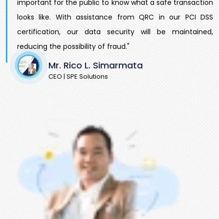
important for the public to know what a safe transaction
looks like. With assistance from QRC in our PCI DSS
certification, our data security will be maintained,
reducing the possibility of fraud."
Mr. Rico L. Simarmata
CEO | SPE Solutions