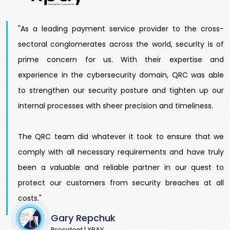
"As a leading payment service provider to the cross-
sectoral conglomerates across the world, security is of
prime concern for us. With their expertise and
experience in the cybersecurity domain, QRC was able
to strengthen our security posture and tighten up our
internal processes with sheer precision and timeliness.
The QRC team did whatever it took to ensure that we
comply with all necessary requirements and have truly
been a valuable and reliable partner in our quest to
protect our customers from security breaches at all
costs."
Gary Repchuk
President | XPAY