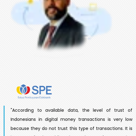
"According to available data, the level of trust of
Indonesians in digital money transactions is very low
because they do not trust this type of transactions. It is