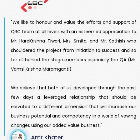
"We like to honour and value the efforts and support of
QRC team at all levels with an esteemed appreciation to
Mr. HareKrishna Tiwari, Mrs. Smita, and Mr. Sathish who
shouldered the project from initiation to success and so
for all behind the stage members especially the QA (Mr.
Vamsi Krishna Maramganti).
We believe that both of us developed through the past
few days a leveraged relationship that should be
elevated to a different dimension that will increase our
business potential and competency in a world of vowing
changes using our added value business."
Amr Khater