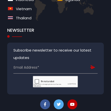
Vietnam
Thailand
NEWSLETTER
Subscribe newsletter to receive our latest
updates