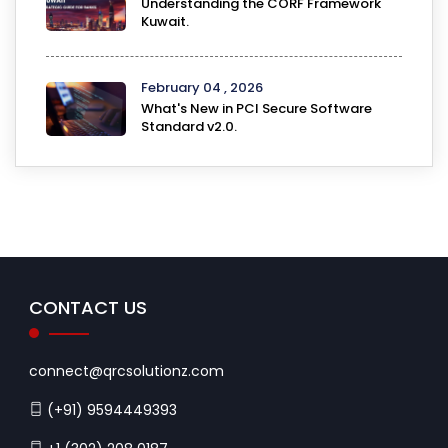
Understanding the CORF Framework
Kuwait.
February 04 , 2026
What's New in PCI Secure Software
Standard v2.0.
CONTACT US
connect@qrcsolutionz.com
(+91) 9594449393