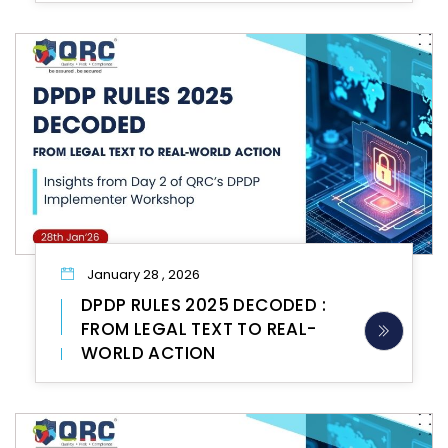
January 28 , 2026
DPDP RULES 2025 DECODED :
FROM LEGAL TEXT TO REAL-
WORLD ACTION