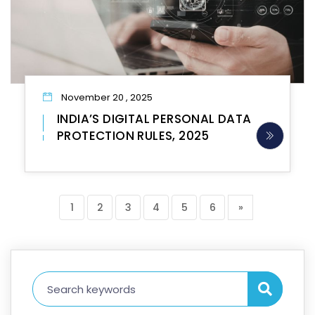
November 20 , 2025
INDIA’S DIGITAL PERSONAL DATA
PROTECTION RULES, 2025
1
2
3
4
5
6
»