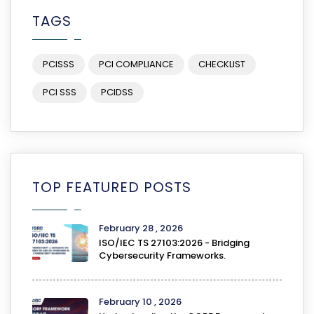
TAGS
PCISSS
PCI COMPLIANCE
CHECKLIST
PCI SSS
PCIDSS
TOP FEATURED POSTS
February 28 , 2026
ISO/IEC TS 27103:2026 - Bridging
Cybersecurity Frameworks.
February 10 , 2026