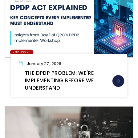
January 27 , 2026
THE DPDP PROBLEM: WE'RE
IMPLEMENTING BEFORE WE
UNDERSTAND