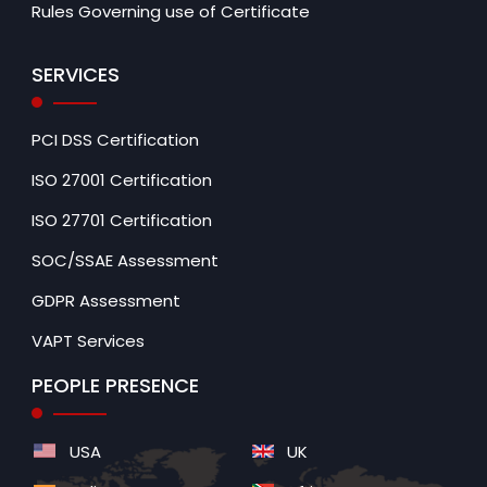
Rules Governing use of Certificate
SERVICES
PCI DSS Certification
ISO 27001 Certification
ISO 27701 Certification
SOC/SSAE Assessment
GDPR Assessment
VAPT Services
PEOPLE PRESENCE
USA
UK