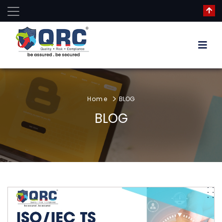
Home
BLOG
BLOG