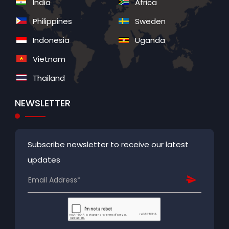
India
Africa
Philippines
Sweden
Indonesia
Uganda
Vietnam
Thailand
NEWSLETTER
Subscribe newsletter to receive our latest
updates