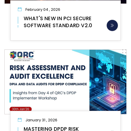
February 04 , 2026
WHAT'S NEW IN PCI SECURE
SOFTWARE STANDARD V2.0
January 31 , 2026
MASTERING DPDP RISK