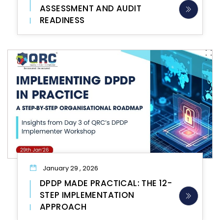
ASSESSMENT AND AUDIT
READINESS
January 29 , 2026
DPDP MADE PRACTICAL: THE 12-
STEP IMPLEMENTATION
APPROACH