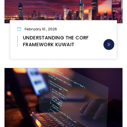
February 10 , 2026
UNDERSTANDING THE CORF
FRAMEWORK KUWAIT