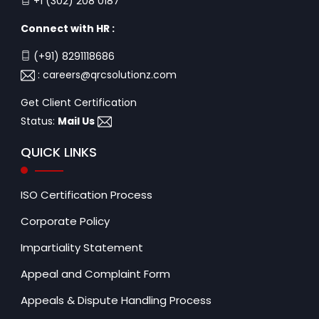
+1 (302) 208 0187
Connect with HR :
(+91) 8291118686
:
careers@qrcsolutionz.com
Get Client Certification
Status:
Mail Us
QUICK LINKS
ISO Certification Process
Corporate Policy
Impartiality Statement
Appeal and Complaint Form
Appeals & Dispute Handling Process