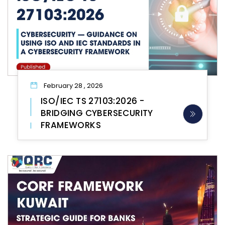
February 28 , 2026
ISO/IEC TS 27103:2026 -
BRIDGING CYBERSECURITY
FRAMEWORKS