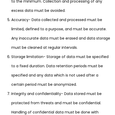
to the minimum. Collection and processing of any
excess data must be avoided.
Accuracy- Data collected and processed must be
limited, defined to a purpose, and must be accurate.
Any inaccurate data must be erased and data storage
must be cleaned at regular intervals.
Storage limitation- Storage of data must be specified
to a fixed duration. Data retention periods must be
specified and any data which is not used after a
certain period must be anonymized.
Integrity and confidentiality- Data stored must be
protected from threats and must be confidential.
Handling of confidential data must be done with