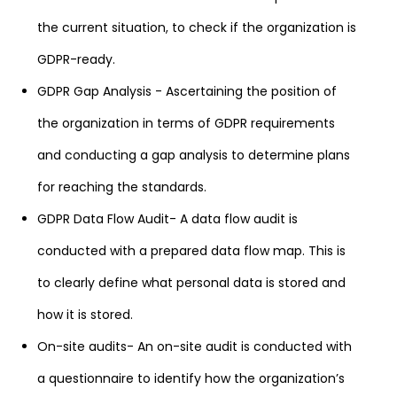
the current situation, to check if the organization is
GDPR-ready.
GDPR Gap Analysis - Ascertaining the position of
the organization in terms of GDPR requirements
and conducting a gap analysis to determine plans
for reaching the standards.
GDPR Data Flow Audit- A data flow audit is
conducted with a prepared data flow map. This is
to clearly define what personal data is stored and
how it is stored.
On-site audits- An on-site audit is conducted with
a questionnaire to identify how the organization’s