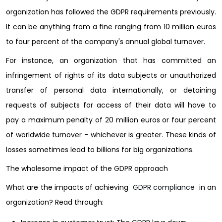
organization has followed the GDPR requirements previously.
It can be anything from a fine ranging from 10 million euros
to four percent of the company's annual global turnover.
For instance, an organization that has committed an
infringement of rights of its data subjects or unauthorized
transfer of personal data internationally, or detaining
requests of subjects for access of their data will have to
pay a maximum penalty of 20 million euros or four percent
of worldwide turnover - whichever is greater. These kinds of
losses sometimes lead to billions for big organizations.
The wholesome impact of the GDPR approach
What are the impacts of achieving
GDPR compliance
in an
organization? Read through: