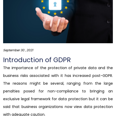
September 30 , 2021
Introduction of GDPR
The importance of the protection of private data and the
business risks associated with it has increased post-GDPR.
The reasons might be several, ranging from the large
penalties posed for non-compliance to bringing an
exclusive legal framework for data protection but it can be
said that business organizations now view data protection
with adequate caution.