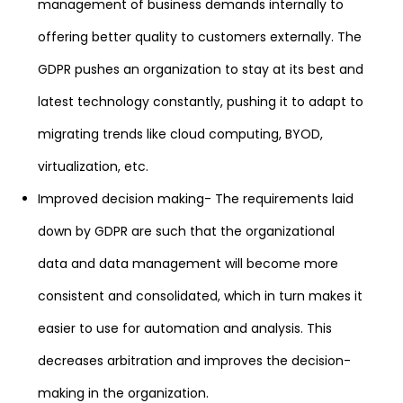
management of business demands internally to
offering better quality to customers externally. The
GDPR pushes an organization to stay at its best and
latest technology constantly, pushing it to adapt to
migrating trends like cloud computing, BYOD,
virtualization, etc.
Improved decision making- The requirements laid
down by GDPR are such that the organizational
data and data management will become more
consistent and consolidated, which in turn makes it
easier to use for automation and analysis. This
decreases arbitration and improves the decision-
making in the organization.