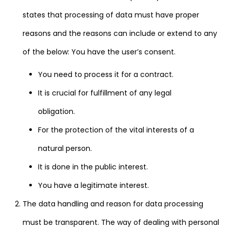
states that processing of data must have proper
reasons and the reasons can include or extend to any
of the below: You have the user’s consent.
You need to process it for a contract.
It is crucial for fulfillment of any legal
obligation.
For the protection of the vital interests of a
natural person.
It is done in the public interest.
You have a legitimate interest.
The data handling and reason for data processing
must be transparent. The way of dealing with personal