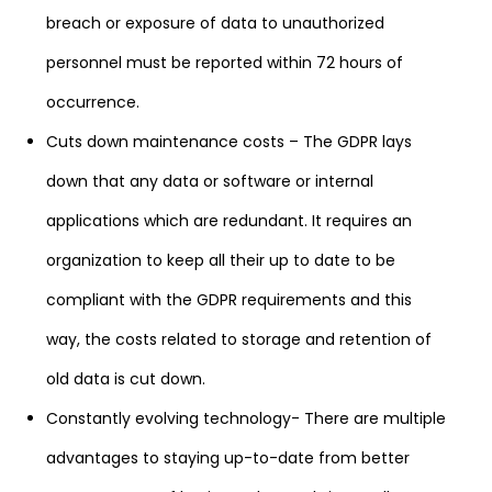
breach or exposure of data to unauthorized
personnel must be reported within 72 hours of
occurrence.
Cuts down maintenance costs – The GDPR lays
down that any data or software or internal
applications which are redundant. It requires an
organization to keep all their up to date to be
compliant with the GDPR requirements and this
way, the costs related to storage and retention of
old data is cut down.
Constantly evolving technology- There are multiple
advantages to staying up-to-date from better