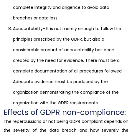
complete integrity and diligence to avoid data
breaches or data loss.
Accountability- It is not merely enough to follow the
principles prescribed by the GDPR, but also a
considerable amount of accountability has been
created by the need for evidence. There must be a
complete documentation of all procedures followed.
Adequate evidence must be produced by the
organization demonstrating the compliance of the
organization with the GDPR requirements.
Effects of GDPR non-compliance:
The repercussions of not being GDPR compliant depends on
the severity of the data breach and how severely the