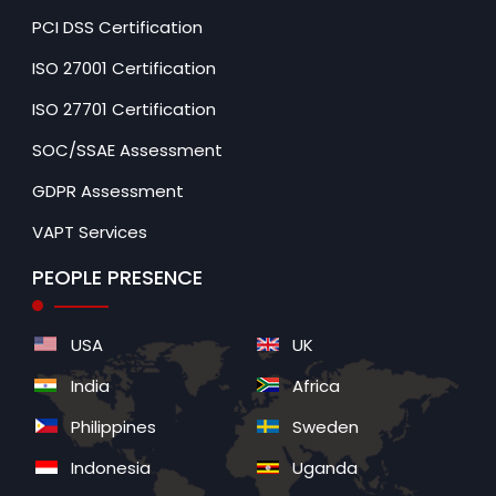
PCI DSS Certification
ISO 27001 Certification
ISO 27701 Certification
SOC/SSAE Assessment
GDPR Assessment
VAPT Services
PEOPLE PRESENCE
USA
UK
India
Africa
Philippines
Sweden
Indonesia
Uganda