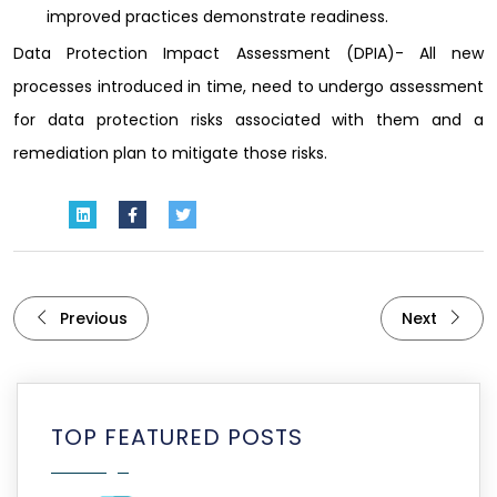
improved practices demonstrate readiness.
Data Protection Impact Assessment (DPIA)- All new
processes introduced in time, need to undergo assessment
for data protection risks associated with them and a
remediation plan to mitigate those risks.
Previous
Next
TOP FEATURED POSTS