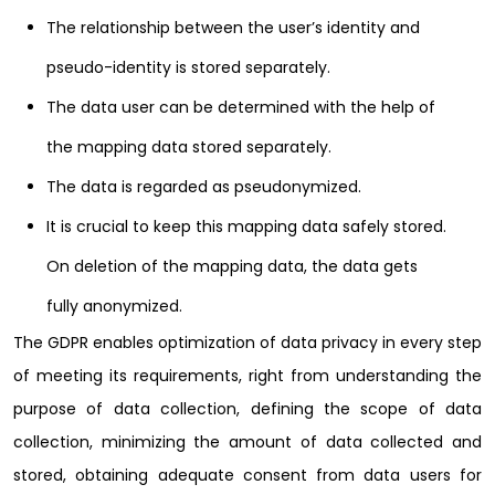
The relationship between the user’s identity and
pseudo-identity is stored separately.
The data user can be determined with the help of
the mapping data stored separately.
The data is regarded as pseudonymized.
It is crucial to keep this mapping data safely stored.
On deletion of the mapping data, the data gets
fully anonymized.
The GDPR enables optimization of data privacy in every step
of meeting its requirements, right from understanding the
purpose of data collection, defining the scope of data
collection, minimizing the amount of data collected and
stored, obtaining adequate consent from data users for