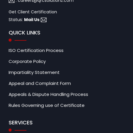
:
careers@qrcsolutionz.com
Get Client Certification
Status:
Mail Us
QUICK LINKS
ISO Certification Process
Corporate Policy
Impartiality Statement
Appeal and Complaint Form
Appeals & Dispute Handling Process
Rules Governing use of Certificate
SERVICES