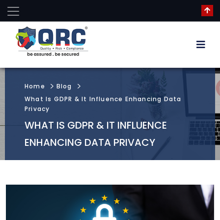
Home
Blog
What Is GDPR & It Influence Enhancing Data
Privacy
WHAT IS GDPR & IT INFLUENCE
ENHANCING DATA PRIVACY