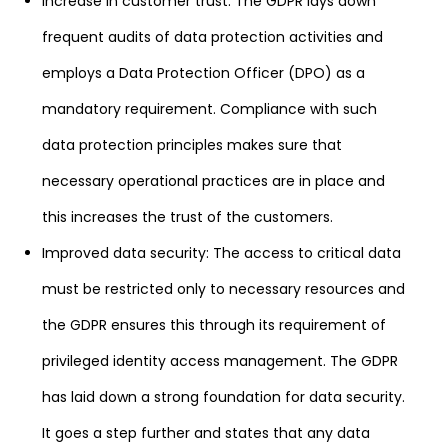
Increase in customer trust: The GDPR lays down
frequent audits of data protection activities and
employs a Data Protection Officer (DPO) as a
mandatory requirement. Compliance with such
data protection principles makes sure that
necessary operational practices are in place and
this increases the trust of the customers.
Improved data security: The access to critical data
must be restricted only to necessary resources and
the GDPR ensures this through its requirement of
privileged identity access management. The GDPR
has laid down a strong foundation for data security.
It goes a step further and states that any data