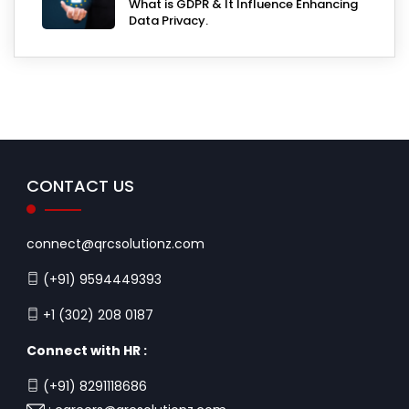
What is GDPR & It Influence Enhancing
Data Privacy.
CONTACT US
connect@qrcsolutionz.com
(+91) 9594449393
+1 (302) 208 0187
Connect with HR :
(+91) 8291118686