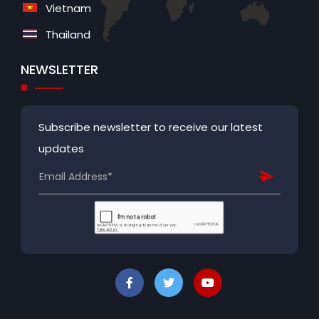
Vietnam
Thailand
NEWSLETTER
Subscribe newsletter to receive our latest
updates