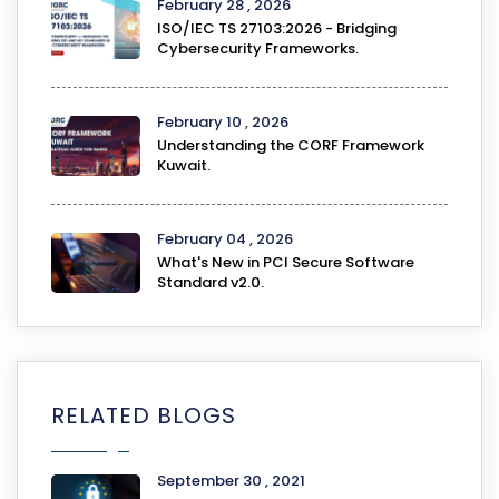
February 28 , 2026
ISO/IEC TS 27103:2026 - Bridging
Cybersecurity Frameworks.
February 10 , 2026
Understanding the CORF Framework
Kuwait.
February 04 , 2026
What's New in PCI Secure Software
Standard v2.0.
RELATED BLOGS
September 30 , 2021