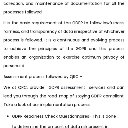
collection, and maintenance of documentation for all the
processes followed.
It is the basic requirement of the GDPR to follow lawfulness,
fairness, and transparency of data irrespective of whichever
process is followed. It is a continuous and evolving process
to achieve the principles of the GDPR and this process
enables an organization to exercise optimum privacy of
personal d
Assessment process followed by QRC -
We at
QRC
, provide
GDPR assessment
services
and can
lead you through the road-map of staying GDPR compliant.
Take a look at our implementation process:
GDPR Readiness Check Questionnaires- This is done
to determine the amount of data risk present in