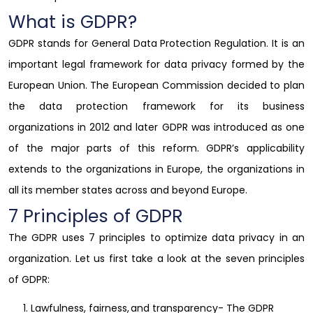
What is GDPR?
GDPR stands for General Data Protection Regulation. It is an
important legal framework for data privacy formed by the
European Union. The European Commission decided to plan
the data protection framework for its business
organizations in 2012 and later GDPR was introduced as one
of the major parts of this reform. GDPR’s applicability
extends to the organizations in Europe, the organizations in
all its member states across and beyond Europe.
7 Principles of GDPR
The GDPR uses 7 principles to optimize data privacy in an
organization. Let us first take a look at the
seven principles
of GDPR
:
Lawfulness, fairness, and transparency- The GDPR