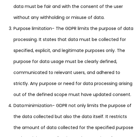
data must be fair and with the consent of the user
without any withholding or misuse of data.
Purpose limitation- The GDPR limits the purpose of data
processing. It states that data must be collected for
specified, explicit, and legitimate purposes only. The
purpose for data usage must be clearly defined,
communicated to relevant users, and adhered to
strictly. Any purpose or need for data processing arising
out of the defined scope must have updated consent.
Data minimization- GDPR not only limits the purpose of
the data collected but also the data itself. It restricts
the amount of data collected for the specified purpose