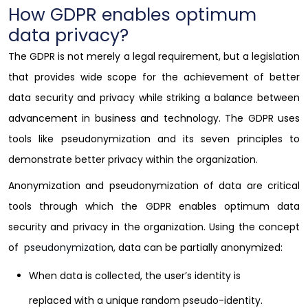
How GDPR enables optimum
data privacy?
The GDPR is not merely a legal requirement, but a legislation
that provides wide scope for the achievement of better
data security and privacy while striking a balance between
advancement in business and technology. The GDPR uses
tools like pseudonymization and its seven principles to
demonstrate better privacy within the organization.
Anonymization and pseudonymization of data are critical
tools through which the GDPR enables optimum data
security and privacy in the organization. Using the concept
of
pseudonymization
, data can be partially anonymized:
When data is collected, the user’s identity is
replaced with a unique random pseudo-identity.