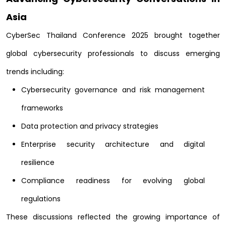
Asia
CyberSec Thailand Conference 2025 brought together
global cybersecurity professionals to discuss emerging
trends including:
Cybersecurity governance and risk management
frameworks
Data protection and privacy strategies
Enterprise security architecture and digital
resilience
Compliance readiness for evolving global
regulations
These discussions reflected the growing importance of