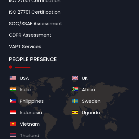
ISO 27001 Certification
ISO 27701 Certification
SOC/SSAE Assessment
GDPR Assessment
VAPT Services
PEOPLE PRESENCE
USA
UK
India
Africa
Philippines
Sweden
Indonesia
Uganda
Vietnam
Thailand