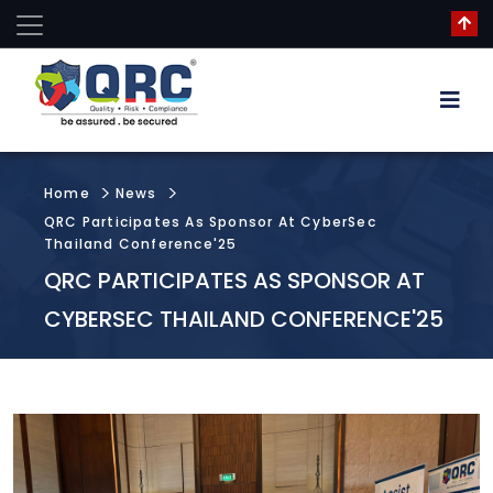
Home
News
QRC Participates As Sponsor At CyberSec
Thailand Conference'25
QRC PARTICIPATES AS SPONSOR AT
CYBERSEC THAILAND CONFERENCE'25