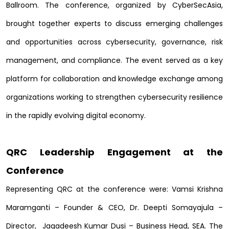
Ballroom. The conference, organized by CyberSecAsia,
brought together experts to discuss emerging challenges
and opportunities across cybersecurity, governance, risk
management, and compliance. The event served as a key
platform for collaboration and knowledge exchange among
organizations working to strengthen cybersecurity resilience
in the rapidly evolving digital economy.
QRC Leadership Engagement at the
Conference
Representing QRC at the conference were:
Vamsi Krishna
Maramganti
– Founder & CEO,
Dr. Deepti Somayajula
–
Director,
Jagadeesh Kumar Dusi
– Business Head, SEA. The