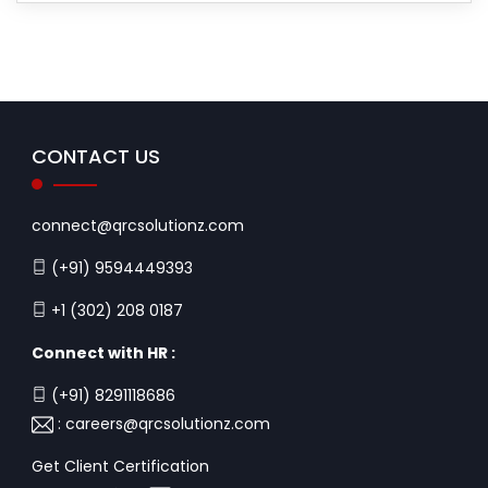
CONTACT US
connect@qrcsolutionz.com
(+91) 9594449393
+1 (302) 208 0187
Connect with HR :
(+91) 8291118686
:
careers@qrcsolutionz.com
Get Client Certification