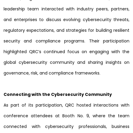
leadership team interacted with industry peers, partners,
and enterprises to discuss evolving cybersecurity threats,
regulatory expectations, and strategies for building resilient
security and compliance programs. Their participation
highlighted QRC’s continued focus on engaging with the
global cybersecurity community and sharing insights on
governance, risk, and compliance frameworks.
Connecting with the Cybersecurity Community
As part of its participation, QRC hosted interactions with
conference attendees at Booth No. 9, where the team
connected with cybersecurity professionals, business