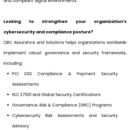
and compliant digital environments.
Looking to strengthen your organization’s
cybersecurity and compliance posture?
QRC Assurance and Solutions helps organizations worldwide
implement robust governance and security frameworks,
including:
PCI DSS Compliance & Payment Security
Assessments
ISO 27001 and Global Security Certifications
Governance, Risk & Compliance (GRC) Programs
Cybersecurity Risk Assessments and Security
Advisory