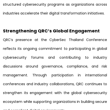
structured cybersecurity programs as organizations across
industries accelerate their digital transformation initiatives.
Strengthening QRC’s Global Engagement
QRC’s presence at the CyberSec Thailand Conference
reflects its ongoing commitment to participating in global
cybersecurity forums and contributing to industry
discussions around governance, compliance, and risk
management. Through participation in international
conferences and industry collaborations, QRC continues to
strengthen its engagement with the global cybersecurity
ecosystem while supporting organizations in building secure