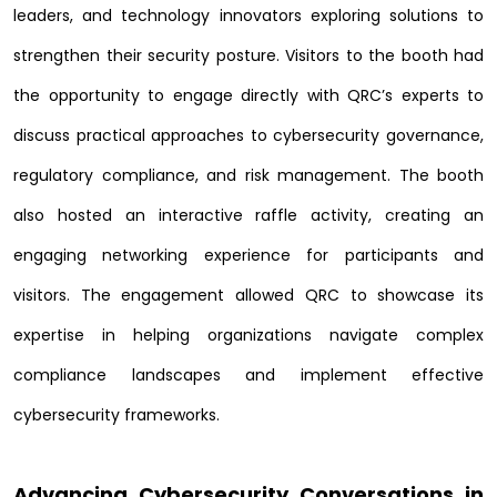
leaders, and technology innovators exploring solutions to
strengthen their security posture. Visitors to the booth had
the opportunity to engage directly with QRC’s experts to
discuss practical approaches to cybersecurity governance,
regulatory compliance, and risk management. The booth
also hosted an interactive raffle activity, creating an
engaging networking experience for participants and
visitors. The engagement allowed QRC to showcase its
expertise in helping organizations navigate complex
compliance landscapes and implement effective
cybersecurity frameworks.
Advancing Cybersecurity Conversations in