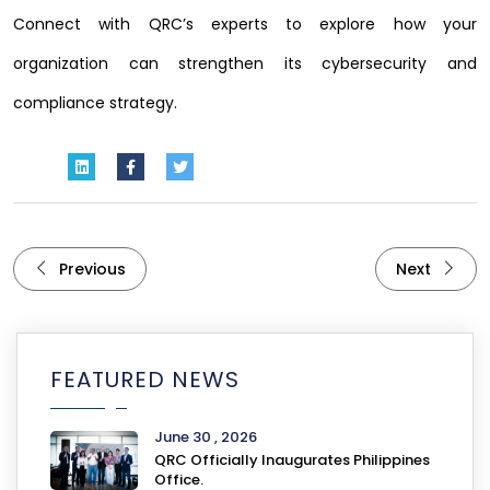
Connect with QRC’s experts to explore how your
organization can strengthen its cybersecurity and
compliance strategy.
Previous
Next
FEATURED NEWS
June 30 , 2026
QRC Officially Inaugurates Philippines
Office.