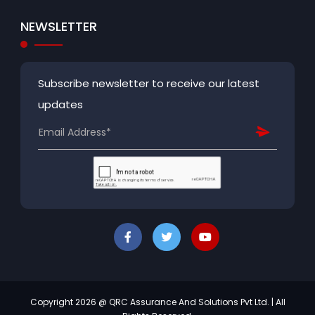
NEWSLETTER
Subscribe newsletter to receive our latest
updates
Copyright 2026 @ QRC Assurance And Solutions Pvt Ltd. | All