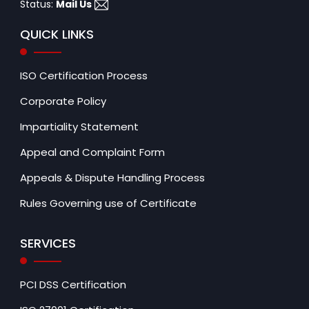
Status:
Mail Us
QUICK LINKS
ISO Certification Process
Corporate Policy
Impartiality Statement
Appeal and Complaint Form
Appeals & Dispute Handling Process
Rules Governing use of Certificate
SERVICES
PCI DSS Certification