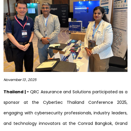
November 13 , 2025
Thailand | -
QRC Assurance and Solutions participated as a
sponsor at the CyberSec Thailand Conference 2025,
engaging with cybersecurity professionals, industry leaders,
and technology innovators at the Conrad Bangkok, Grand