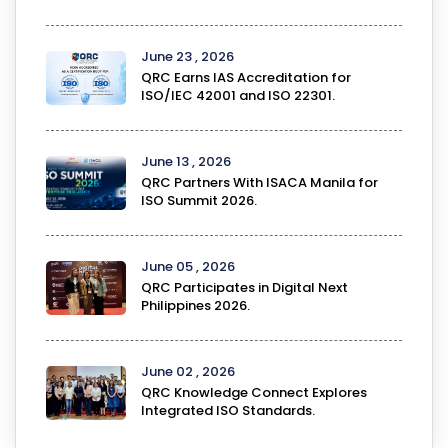
June 23 , 2026
QRC Earns IAS Accreditation for
ISO/IEC 42001 and ISO 22301.
June 13 , 2026
QRC Partners With ISACA Manila for
ISO Summit 2026.
June 05 , 2026
QRC Participates in Digital Next
Philippines 2026.
June 02 , 2026
QRC Knowledge Connect Explores
Integrated ISO Standards.