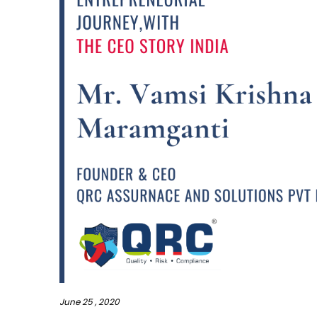
June 25 , 2020