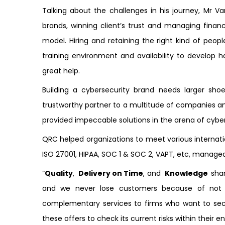
Talking about the challenges in his journey, Mr V
brands, winning client’s trust and managing finan
model. Hiring and retaining the right kind of peopl
training environment and availability to develop h
great help.
Building a cybersecurity brand needs larger shoes
trustworthy partner to a multitude of companies a
provided impeccable solutions in the arena of cybe
QRC helped organizations to meet various internati
ISO 27001, HIPAA, SOC 1 & SOC 2, VAPT, etc, manag
“
Quality
,
Delivery on Time
, and
Knowledge
shar
and we never lose customers because of not 
complementary services to firms who want to sec
these offers to check its current risks within their