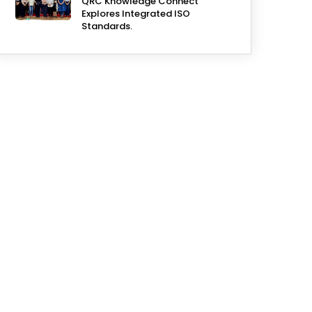
QRC Knowledge Connect
Explores Integrated ISO
Standards.