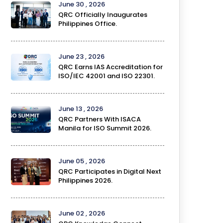
June 30 , 2026
QRC Officially Inaugurates
Philippines Office.
June 23 , 2026
QRC Earns IAS Accreditation for
ISO/IEC 42001 and ISO 22301.
June 13 , 2026
QRC Partners With ISACA
Manila for ISO Summit 2026.
June 05 , 2026
QRC Participates in Digital Next
Philippines 2026.
June 02 , 2026