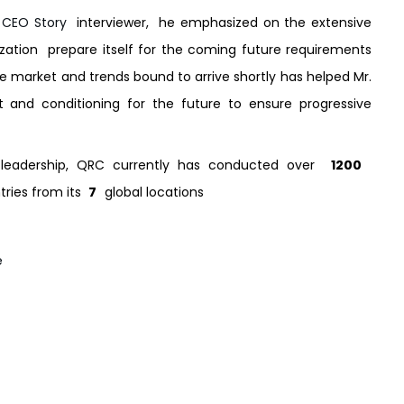
 CEO Story
interviewer, he emphasized on the extensive
ation prepare itself for the coming future requirements
e market and trends bound to arrive shortly has helped Mr.
 and conditioning for the future to ensure progressive
nt leadership, QRC currently has conducted over
1200
tries from its
7
global locations
e