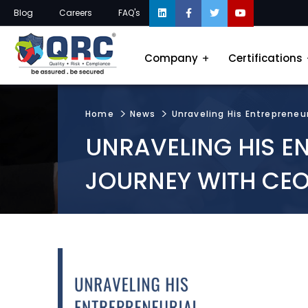
Blog
Careers
FAQ's
Company
Certifications
Home
News
Unraveling His Entrepreneu
UNRAVELING HIS E
JOURNEY WITH CEO