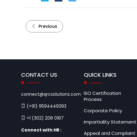
Previous
CONTACT US
QUICK LINKS
ISO Certification
connect@qrcsolutionz.com
Process
(+91) 9594449393
Corporate Policy
+1 (302) 208 0187
Impartiality Statement
Connect with HR :
Appeal and Complaint