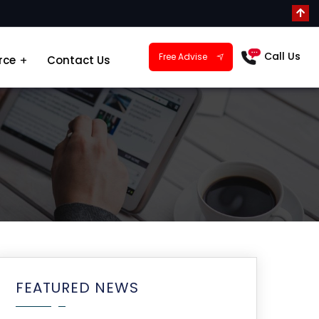
Call Us
Free Advise
rce
Contact Us
FEATURED NEWS