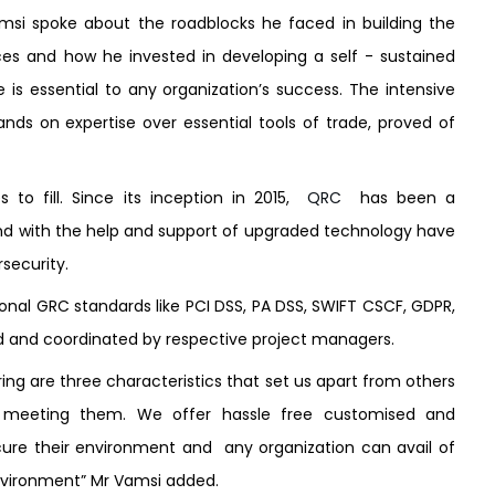
amsi spoke about the roadblocks he faced in building the
ces and how he invested in developing a self - sustained
e is essential to any organization’s success. The intensive
ands on expertise over essential tools of trade, proved of
 to fill. Since its inception in 2015,
QRC
has been a
nd with the help and support of upgraded technology have
rsecurity.
onal GRC standards like PCI DSS, PA DSS, SWIFT CSCF, GDPR,
ed and coordinated by respective project managers.
ing are three characteristics that set us apart from others
meeting them. We offer hassle free customised and
ure their environment and any organization can avail of
 environment” Mr Vamsi added.