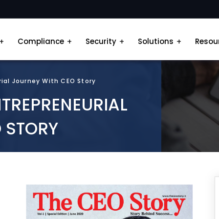
Compliance
Security
Solutions
Resou
rial Journey With CEO Story
NTREPRENEURIAL
 STORY