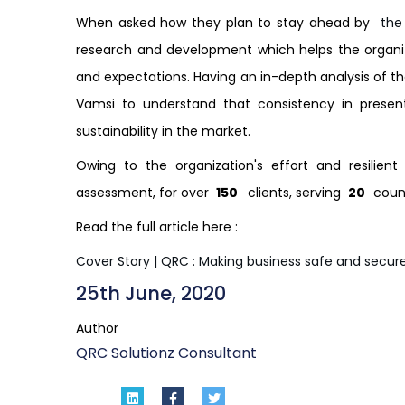
When asked how they plan to stay ahead by
the
research and development which helps the organiz
and expectations. Having an in-depth analysis of th
Vamsi to understand that consistency in present
sustainability in the market.
Owing to the organization's effort and resilie
assessment, for over
150
clients, serving
20
coun
Read the full article here :
Cover Story | QRC : Making business safe and secur
25th June, 2020
Author
QRC Solutionz Consultant