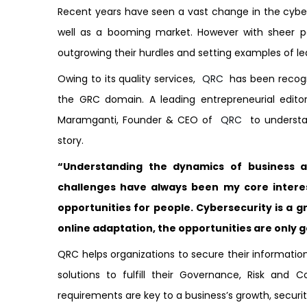
Recent years have seen a vast change in the cybe
well as a booming market. However with sheer 
outgrowing their hurdles and setting examples of le
Owing to its quality services,
QRC
has been recogni
the GRC domain. A leading entrepreneurial edito
Maramganti, Founder & CEO of
QRC
to understan
story.
“Understanding the dynamics of business 
challenges have always been my core intere
opportunities for people. Cybersecurity is a g
online adaptation, the opportunities are only 
QRC helps organizations to secure their information 
solutions to fulfill their Governance, Risk and 
requirements are key to a business’s growth, securit