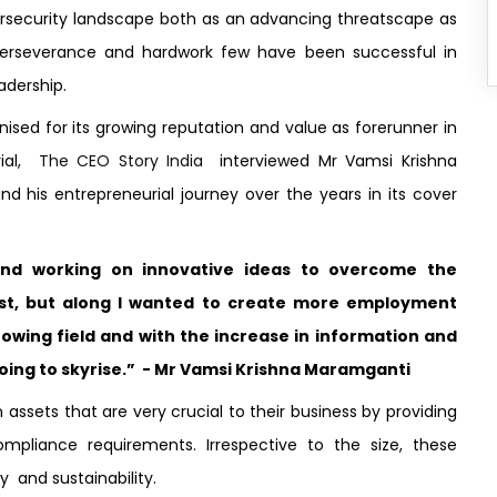
rsecurity landscape both as an advancing threatscape as
perseverance and hardwork few have been successful in
adership.
sed for its growing reputation and value as forerunner in
rial,
The CEO Story India
interviewed Mr Vamsi Krishna
d his entrepreneurial journey over the years in its cover
and working on innovative ideas to overcome the
st, but along I wanted to create more employment
rowing field and with the increase in information and
going to skyrise.” - Mr Vamsi Krishna Maramganti
assets that are very crucial to their business by providing
Compliance requirements. Irrespective to the size, these
y and sustainability.