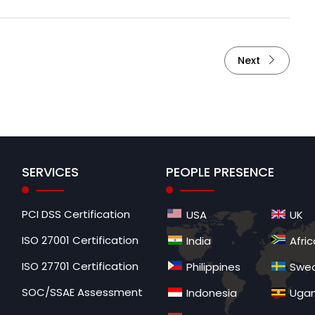
Next
SERVICES
PEOPLE PRESENCE
PCI DSS Certification
USA
UK
ISO 27001 Certification
India
Afric
ISO 27701 Certification
Philippines
Swe
SOC/SSAE Assessment
Indonesia
Uga