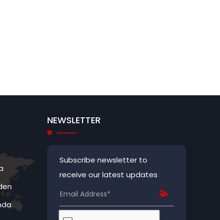
NEWSLETTER
Subscribe newsletter to
a
receive our latest updates
den
nda