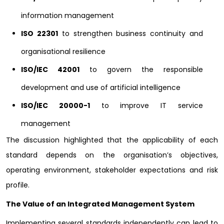
information management
ISO 22301
to strengthen business continuity and
organisational resilience
ISO/IEC 42001
to govern the responsible
development and use of artificial intelligence
ISO/IEC 20000-1
to improve IT service
management
The discussion highlighted that the applicability of each
standard depends on the organisation’s objectives,
operating environment, stakeholder expectations and risk
profile.
The Value of an Integrated Management System
Implementing several standards independently can lead to