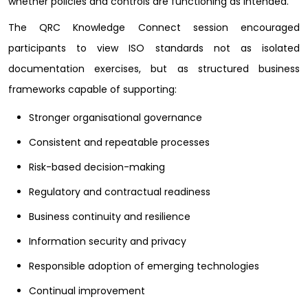
whether policies and controls are functioning as intended.
The QRC Knowledge Connect session encouraged
participants to view ISO standards not as isolated
documentation exercises, but as structured business
frameworks capable of supporting:
Stronger organisational governance
Consistent and repeatable processes
Risk-based decision-making
Regulatory and contractual readiness
Business continuity and resilience
Information security and privacy
Responsible adoption of emerging technologies
Continual improvement