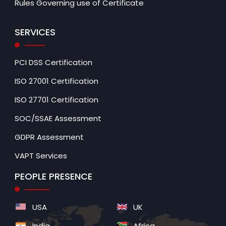
Rules Governing use of Certificate
SERVICES
PCI DSS Certification
ISO 27001 Certification
ISO 27701 Certification
SOC/SSAE Assessment
GDPR Assessment
VAPT Services
PEOPLE PRESENCE
USA
UK
India
Africa