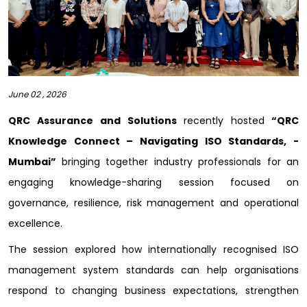
June 02 , 2026
QRC Assurance and Solutions
recently hosted
“QRC
Knowledge Connect – Navigating ISO Standards, -
Mumbai”
bringing together industry professionals for an
engaging knowledge-sharing session focused on
governance, resilience, risk management and operational
excellence.
The session explored how internationally recognised ISO
management system standards can help organisations
respond to changing business expectations, strengthen