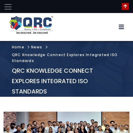
Home
News
QRC Knowledge Connect Explores Integrated ISO
Standards
QRC KNOWLEDGE CONNECT
EXPLORES INTEGRATED ISO
STANDARDS