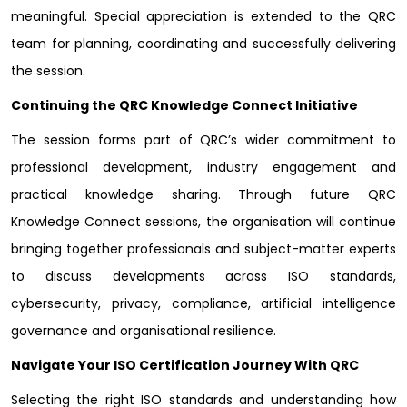
meaningful. Special appreciation is extended to the QRC
team for planning, coordinating and successfully delivering
the session.
Continuing the QRC Knowledge Connect Initiative
The session forms part of QRC’s wider commitment to
professional development, industry engagement and
practical knowledge sharing. Through future QRC
Knowledge Connect sessions, the organisation will continue
bringing together professionals and subject-matter experts
to discuss developments across ISO standards,
cybersecurity, privacy, compliance, artificial intelligence
governance and organisational resilience.
Navigate Your ISO Certification Journey With QRC
Selecting the right ISO standards and understanding how