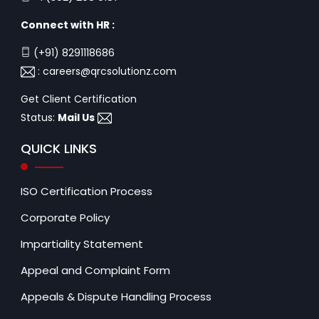
Connect with HR :
(+91) 8291118686
:
careers@qrcsolutionz.com
Get Client Certification
Status:
Mail Us
QUICK LINKS
ISO Certification Process
Corporate Policy
Impartiality Statement
Appeal and Complaint Form
Appeals & Dispute Handling Process