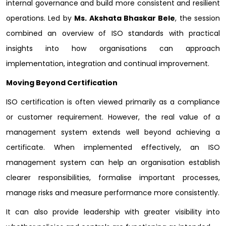
internal governance and build more consistent and resilient
operations. Led by
Ms. Akshata Bhaskar Bele
, the session
combined an overview of ISO standards with practical
insights into how organisations can approach
implementation, integration and continual improvement.
Moving Beyond Certification
ISO certification is often viewed primarily as a compliance
or customer requirement. However, the real value of a
management system extends well beyond achieving a
certificate. When implemented effectively, an ISO
management system can help an organisation establish
clearer responsibilities, formalise important processes,
manage risks and measure performance more consistently.
It can also provide leadership with greater visibility into