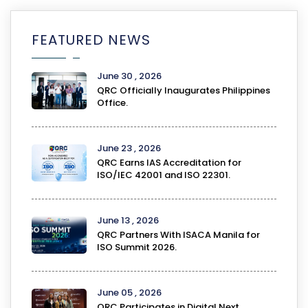
FEATURED NEWS
June 30 , 2026
QRC Officially Inaugurates Philippines
Office.
June 23 , 2026
QRC Earns IAS Accreditation for
ISO/IEC 42001 and ISO 22301.
June 13 , 2026
QRC Partners With ISACA Manila for
ISO Summit 2026.
June 05 , 2026
QRC Participates in Digital Next