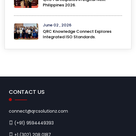
Philippines 2026.
June 02 , 2026
QRC Knowledge Connect Explores
Integrated ISO Standards.
CONTACT US
connect@qrcsolutionz.com
(+91) 9594449393
+1 (302) 208 0187