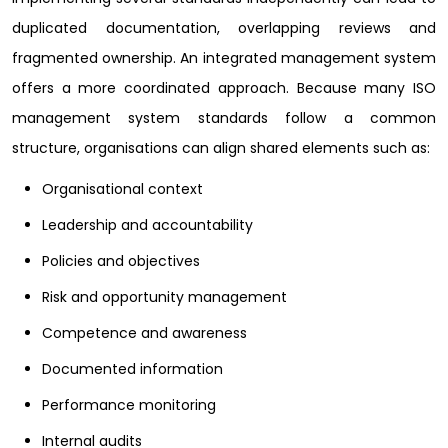
duplicated documentation, overlapping reviews and
fragmented ownership. An integrated management system
offers a more coordinated approach. Because many ISO
management system standards follow a common
structure, organisations can align shared elements such as:
Organisational context
Leadership and accountability
Policies and objectives
Risk and opportunity management
Competence and awareness
Documented information
Performance monitoring
Internal audits