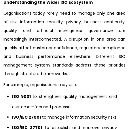
Understanding the Wider ISO Ecosystem
Organisations today rarely need to manage only one area
of risk. Information security, privacy, business continuity,
quality and artificial intelligence governance are
increasingly interconnected. A disruption in one area can
quickly affect customer confidence, regulatory compliance
and business performance elsewhere. Different ISO
management system standards address these priorities
through structured frameworks.
For example, organisations may use:
ISO 9001
to strengthen quality management and
customer-focused processes
ISO/IEC 27001
to manage information security risks
ISO/IEC 27701
to establish and improve privacy