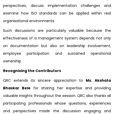
perspectives, discuss implementation challenges and
examine how ISO standards can be applied within real
organisational environments.
Such discussions are particularly valuable because the
effectiveness of a management system depends not only
on documentation but also on leadership involvement,
employee participation and sustained operational
ownership.
Recognising the Contributors
QRC extends its sincere appreciation to
Ms. Akshata
Bhaskar Bele
for sharing her expertise and providing
valuable insights throughout the session. QRC also thanks all
participating professionals whose questions, experiences
and perspectives made the discussion engaging and