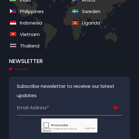
Philippines
Sweden
Indonesia
Uganda
Vietnam
Thailand
NEWSLETTER
Subscribe newsletter to receive our latest
updates