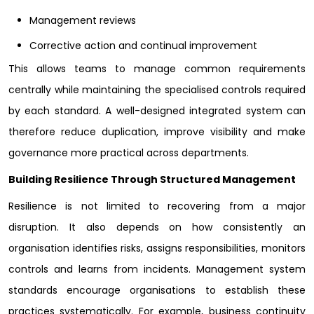
Management reviews
Corrective action and continual improvement
This allows teams to manage common requirements
centrally while maintaining the specialised controls required
by each standard. A well-designed integrated system can
therefore reduce duplication, improve visibility and make
governance more practical across departments.
Building Resilience Through Structured Management
Resilience is not limited to recovering from a major
disruption. It also depends on how consistently an
organisation identifies risks, assigns responsibilities, monitors
controls and learns from incidents. Management system
standards encourage organisations to establish these
practices systematically. For example, business continuity