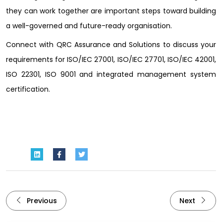
they can work together are important steps toward building
a well-governed and future-ready organisation.
Connect with QRC Assurance and Solutions to discuss your
requirements for ISO/IEC 27001, ISO/IEC 27701, ISO/IEC 42001,
ISO 22301, ISO 9001 and integrated management system
certification.
Previous
Next