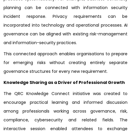
planning can be connected with information security
incident response. Privacy requirements can be
incorporated into technology and operational processes. AI
governance can be aligned with existing risk-management
and information-security practices.
This connected approach enables organisations to prepare
for emerging risks without creating entirely separate
governance structures for every new requirement.
Knowledge Sharing as a Driver of Professional Growth
The QRC Knowledge Connect initiative was created to
encourage practical learning and informed discussion
among professionals working across governance, risk,
compliance, cybersecurity and related fields. The
interactive session enabled attendees to exchange