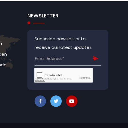
NEWSLETTER
Subscribe newsletter to
a
receive our latest updates
den
nda