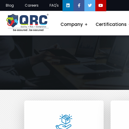
Blog
Careers
FAQ's
Company
Certifications