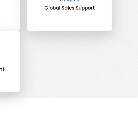
Global Sales Support
nt