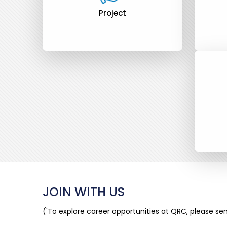
Project
JOIN WITH US
('To explore career opportunities at QRC, please s