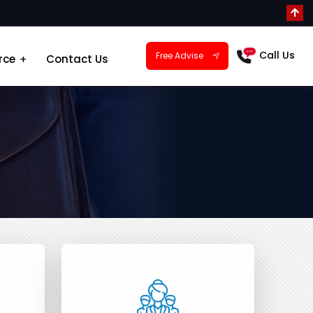
Call Us
Free Advise
rce
Contact Us