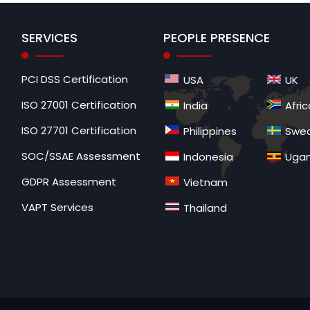
SERVICES
PEOPLE PRESENCE
PCI DSS Certification
USA
UK
ISO 27001 Certification
India
Afric
ISO 27701 Certification
Philippines
Swe
SOC/SSAE Assessment
Indonesia
Uga
GDPR Assessment
Vietnam
VAPT Services
Thailand