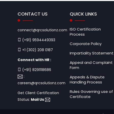
CONTACT US
QUICK LINKS
ISO Certification
connect@qrcsolutionz.com
Process
(+91) 9594449393
Corporate Policy
+1 (302) 208 0187
Impartiality Statement
Connect with HR :
Appeal and Complaint
Form
(+91) 8291118686
:
Appeals & Dispute
Handling Process
careers@qrcsolutionz.com
Rules Governing use of
Get Client Certification
Certificate
Status:
Mail Us