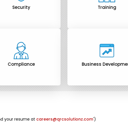
Security
Training
Compliance
Business Developme
end your resume at
careers@qrcsolutionz.com
')