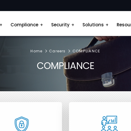
Compliance
Security
Solutions
Resou
COMPLIANCE
Home
Careers
COMPLIANCE