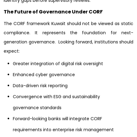
identify gaps before supervisory reviews.
The Future of Governance Under CORF
The CORF framework Kuwait should not be viewed as static
compliance. It represents the foundation for next-
generation governance.
Looking forward, institutions should
expect:
Greater integration of digital risk oversight
Enhanced cyber governance
Data-driven risk reporting
Convergence with ESG and sustainability
governance standards
Forward-looking banks will integrate CORF
requirements into enterprise risk management