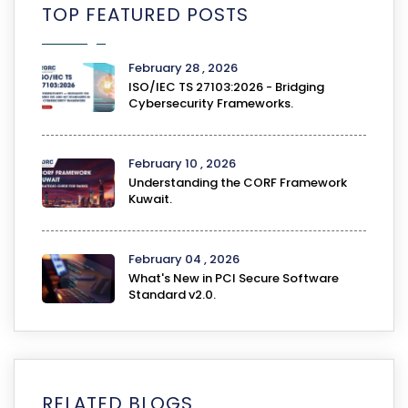
TOP FEATURED POSTS
February 28 , 2026
ISO/IEC TS 27103:2026 - Bridging
Cybersecurity Frameworks.
February 10 , 2026
Understanding the CORF Framework
Kuwait.
February 04 , 2026
What's New in PCI Secure Software
Standard v2.0.
RELATED BLOGS