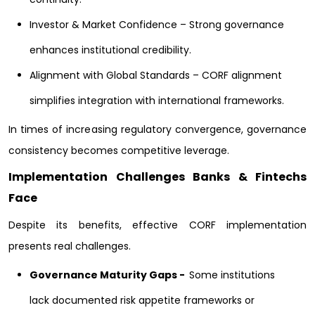
Investor & Market Confidence – Strong governance
enhances institutional credibility.
Alignment with Global Standards – CORF alignment
simplifies integration with international frameworks.
In times of increasing regulatory convergence, governance
consistency becomes competitive leverage.
Implementation Challenges Banks & Fintechs
Face
Despite its benefits, effective CORF implementation
presents real challenges.
Governance Maturity Gaps -
Some institutions
lack documented risk appetite frameworks or