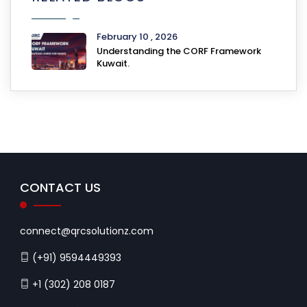
February 10 , 2026
Understanding the CORF Framework
Kuwait.
CONTACT US
connect@qrcsolutionz.com
(+91) 9594449393
+1 (302) 208 0187