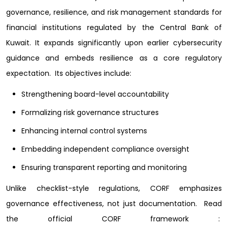
governance, resilience, and risk management standards for
financial institutions regulated by the Central Bank of
Kuwait. It expands significantly upon earlier cybersecurity
guidance and embeds resilience as a core regulatory
expectation.
Its objectives include:
Strengthening board-level accountability
Formalizing risk governance structures
Enhancing internal control systems
Embedding independent compliance oversight
Ensuring transparent reporting and monitoring
Unlike checklist-style regulations, CORF emphasizes
governance effectiveness, not just documentation.
Read
the official CORF framework :