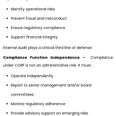
Identify operational risks
Prevent fraud and misconduct
Ensure regulatory compliance
Support financial integrity
Internal audit plays a critical third line of defense.
Compliance Function Independence -
Compliance
under CORF is not an administrative role. It must:
Operate independently
Report to senior management and/or board
committees
Monitor regulatory adherence
Provide advisory support on emerging risks