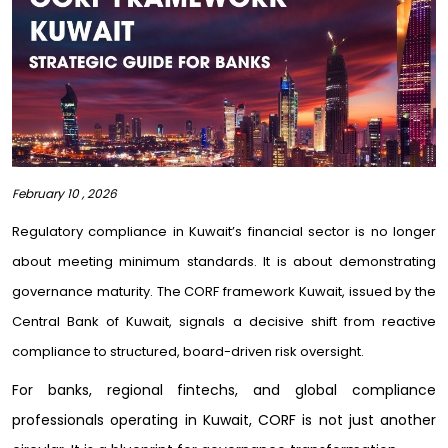
February 10 , 2026
Regulatory compliance in Kuwait’s financial sector is no longer
about meeting minimum standards. It is about demonstrating
governance maturity. The CORF framework Kuwait, issued by the
Central Bank of Kuwait, signals a decisive shift from reactive
compliance to structured, board-driven risk oversight.
For banks, regional fintechs, and global compliance
professionals operating in Kuwait, CORF is not just another