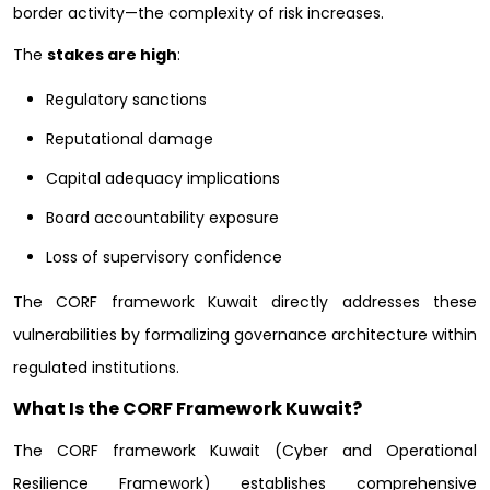
border activity—the complexity of risk increases.
The
stakes are high
:
Regulatory sanctions
Reputational damage
Capital adequacy implications
Board accountability exposure
Loss of supervisory confidence
The CORF framework Kuwait directly addresses these
vulnerabilities by formalizing governance architecture within
regulated institutions.
What Is the CORF Framework Kuwait?
The CORF framework Kuwait (Cyber and Operational
Resilience Framework) establishes comprehensive