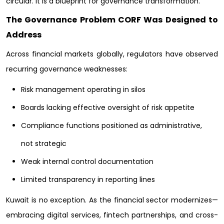
circular. It is a blueprint for governance transformation.
The Governance Problem CORF Was Designed to
Address
Across financial markets globally, regulators have observed
recurring governance weaknesses:
Risk management operating in silos
Boards lacking effective oversight of risk appetite
Compliance functions positioned as administrative,
not strategic
Weak internal control documentation
Limited transparency in reporting lines
Kuwait is no exception. As the financial sector modernizes—
embracing digital services, fintech partnerships, and cross-