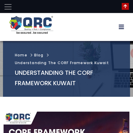
Home
Blog
Understanding The CORF Framework Kuwait
UNDERSTANDING THE CORF
FRAMEWORK KUWAIT