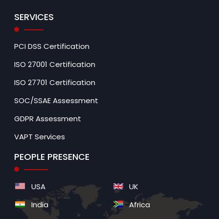
SERVICES
PCI DSS Certification
ISO 27001 Certification
ISO 27701 Certification
SOC/SSAE Assessment
GDPR Assessment
VAPT Services
PEOPLE PRESENCE
USA
UK
India
Africa