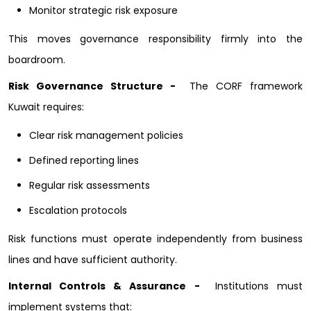
Monitor strategic risk exposure
This moves governance responsibility firmly into the
boardroom.
Risk Governance Structure -
The CORF framework
Kuwait requires:
Clear risk management policies
Defined reporting lines
Regular risk assessments
Escalation protocols
Risk functions must operate independently from business
lines and have sufficient authority.
Internal Controls & Assurance -
Institutions must
implement systems that: