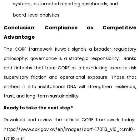
systems, automated reporting dashboards, and
board-level analytics.
Conclusion: Compliance as Competitive
Advantage
The CORF framework Kuwait signals a broader regulatory
philosophy: governance is a strategic responsibility.
Banks
and fintechs that treat CORF as a box-ticking exercise risk
supervisory friction and operational exposure. Those that
embed it into institutional DNA will strengthen resilience,
trust, and long-term sustainability.
Ready to take the next step?
Download and review the official CORF framework today:
https://www.cbk.gov.kw/en/images/corf-170113_v10_tcm10-
170113.pdf