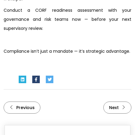
Conduct a CORF readiness assessment with your
governance and risk teams now — before your next
supervisory review.
Compliance isn’t just a mandate — it’s strategic advantage.
Previous
Next