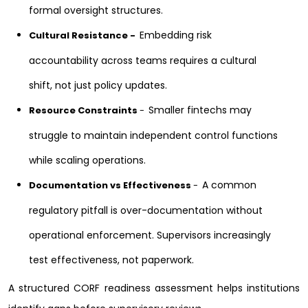
formal oversight structures.
Embedding risk
Cultural Resistance -
accountability across teams requires a cultural
shift, not just policy updates.
Smaller fintechs may
Resource Constraints
-
struggle to maintain independent control functions
while scaling operations.
A common
Documentation vs Effectiveness
-
regulatory pitfall is over-documentation without
operational enforcement. Supervisors increasingly
test effectiveness, not paperwork.
A structured CORF readiness assessment helps institutions