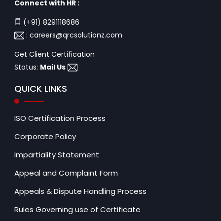
Connect with HR :
(+91) 8291118686
:
careers@qrcsolutionz.com
Get Client Certification
Status:
Mail Us
QUICK LINKS
ISO Certification Process
Corporate Policy
Impartiality Statement
Appeal and Complaint Form
Appeals & Dispute Handling Process
Rules Governing use of Certificate