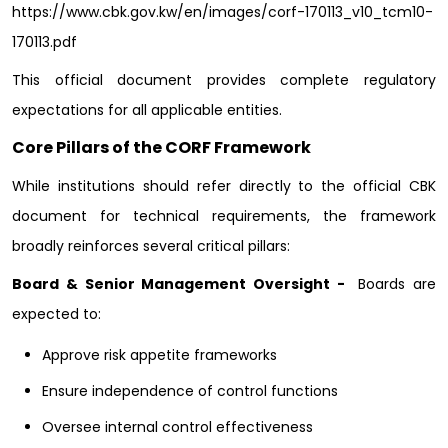
https://www.cbk.gov.kw/en/images/corf-170113_v10_tcm10-
170113.pdf
This official document provides complete regulatory
expectations for all applicable entities.
Core Pillars of the CORF Framework
While institutions should refer directly to the official CBK
document for technical requirements, the framework
broadly reinforces several critical pillars:
Board & Senior Management Oversight -
Boards are
expected to:
Approve risk appetite frameworks
Ensure independence of control functions
Oversee internal control effectiveness