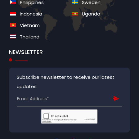
Philippines
Sweden
Indonesia
Uganda
Vietnam
Thailand
NEWSLETTER
Subscribe newsletter to receive our latest
updates