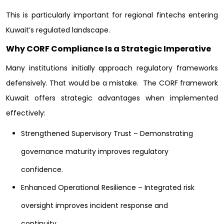
This is particularly important for regional fintechs entering
Kuwait’s regulated landscape.
Why CORF Compliance Is a Strategic Imperative
Many institutions initially approach regulatory frameworks
defensively. That would be a mistake.
The CORF framework
Kuwait offers strategic advantages when implemented
effectively:
Strengthened Supervisory Trust – Demonstrating
governance maturity improves regulatory
confidence.
Enhanced Operational Resilience – Integrated risk
oversight improves incident response and
continuity.