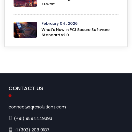
Kuwait.
February 04 , 2026
What's New in PCI Secure Software
Standard v2.0.
CONTACT US
connect@qrcsolutionz.com
(+91) 9594449393
+1 (302) 208 0187