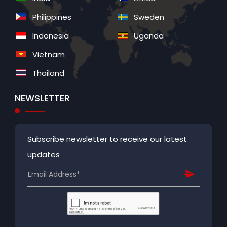
Philippines
Sweden
Indonesia
Uganda
Vietnam
Thailand
NEWSLETTER
Subscribe newsletter to receive our latest
updates