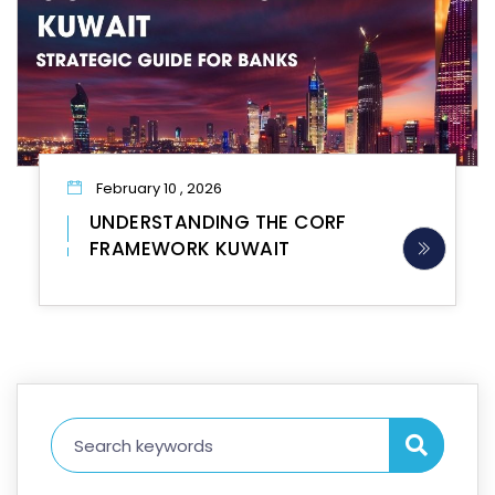
February 10 , 2026
UNDERSTANDING THE CORF
FRAMEWORK KUWAIT