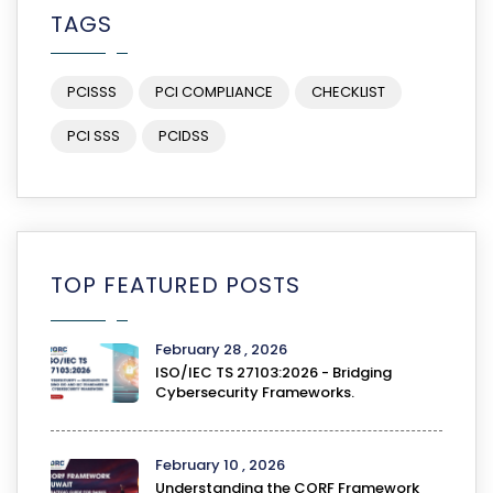
TAGS
PCISSS
PCI COMPLIANCE
CHECKLIST
PCI SSS
PCIDSS
TOP FEATURED POSTS
February 28 , 2026
ISO/IEC TS 27103:2026 - Bridging
Cybersecurity Frameworks.
February 10 , 2026
Understanding the CORF Framework