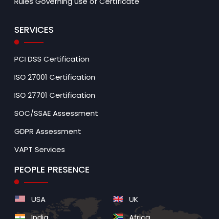
Rules Governing use of Certificate
SERVICES
PCI DSS Certification
ISO 27001 Certification
ISO 27701 Certification
SOC/SSAE Assessment
GDPR Assessment
VAPT Services
PEOPLE PRESENCE
USA
UK
India
Africa