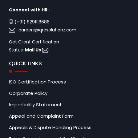
Connect with HR :
(+91) 8291118686
:
careers@qrcsolutionz.com
Get Client Certification
Status:
Mail Us
QUICK LINKS
ISO Certification Process
Corporate Policy
Impartiality Statement
Appeal and Complaint Form
Appeals & Dispute Handling Process