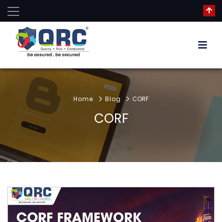
Home
Blog
CORF
CORF