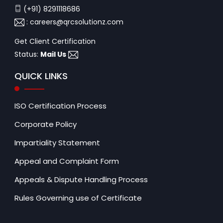
(+91) 8291118686
:
careers@qrcsolutionz.com
Get Client Certification
Status:
Mail Us
QUICK LINKS
ISO Certification Process
Corporate Policy
Impartiality Statement
Appeal and Complaint Form
Appeals & Dispute Handling Process
Rules Governing use of Certificate