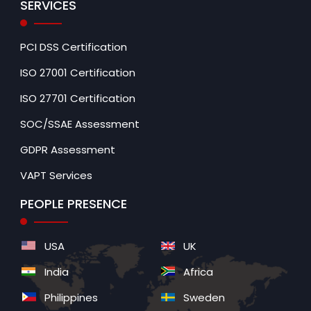
SERVICES
PCI DSS Certification
ISO 27001 Certification
ISO 27701 Certification
SOC/SSAE Assessment
GDPR Assessment
VAPT Services
PEOPLE PRESENCE
USA
UK
India
Africa
Philippines
Sweden