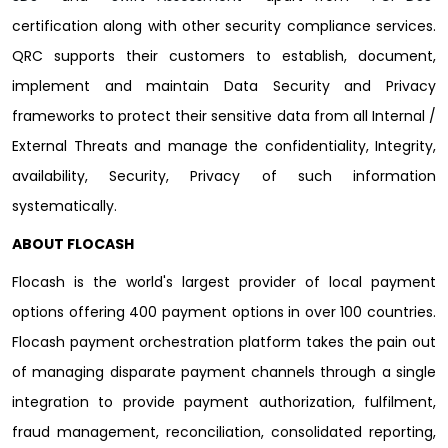
certification along with other security compliance services.
QRC supports their customers to establish, document,
implement and maintain Data Security and Privacy
frameworks to protect their sensitive data from all Internal /
External Threats and manage the confidentiality, Integrity,
availability, Security, Privacy of such information
systematically.
ABOUT FLOCASH
Flocash is the world's largest provider of local payment
options offering 400 payment options in over 100 countries.
Flocash payment orchestration platform takes the pain out
of managing disparate payment channels through a single
integration to provide payment authorization, fulfilment,
fraud management, reconciliation, consolidated reporting,