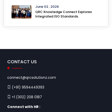
June 02 , 2026
QRC Knowledge Connect Explores
Integrated ISO Standards.
CONTACT US
connect@qrcsolutionz.com
(+91) 9594449393
+1 (302) 208 0187
Connect with HR :