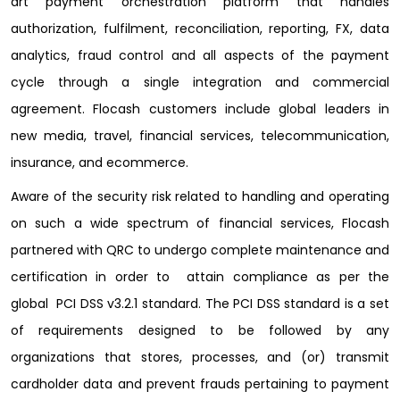
art payment orchestration platform that handles
authorization, fulfilment, reconciliation, reporting, FX, data
analytics, fraud control and all aspects of the payment
cycle through a single integration and commercial
agreement. Flocash customers include global leaders in
new media, travel, financial services, telecommunication,
insurance, and ecommerce.
Aware of the security risk related to handling and operating
on such a wide spectrum of financial services, Flocash
partnered with QRC to undergo complete maintenance and
certification in order to attain compliance as per the
global PCI DSS v3.2.1 standard. The PCI DSS standard is a set
of requirements designed to be followed by any
organizations that stores, processes, and (or) transmit
cardholder data and prevent frauds pertaining to payment