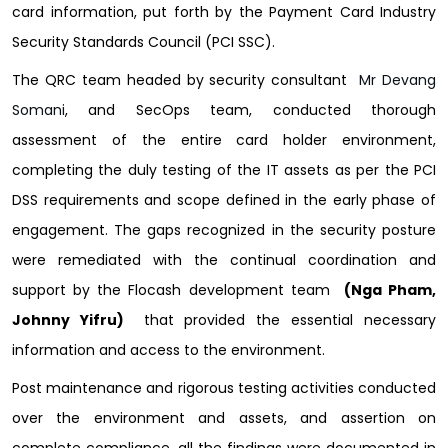
card information, put forth by the Payment Card Industry
Security Standards Council (PCI SSC).
The QRC team headed by security consultant
Mr Devang
Somani
, and SecOps team, conducted thorough
assessment of the entire card holder environment,
completing the duly testing of the IT assets as per the PCI
DSS requirements and scope defined in the early phase of
engagement. The gaps recognized in the security posture
were remediated with the continual coordination and
support by the Flocash development team
(Nga Pham,
Johnny Yifru)
that provided the essential necessary
information and access to the environment.
Post maintenance and rigorous testing activities conducted
over the environment and assets, and assertion on
complete compliance, all the findings were documented in