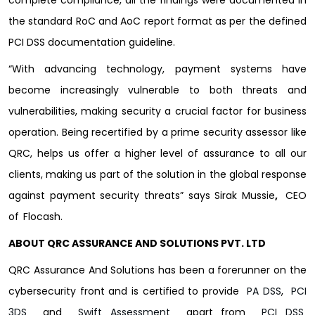
the standard RoC and AoC report format as per the defined
PCI DSS documentation guideline.
“With advancing technology, payment systems have
become increasingly vulnerable to both threats and
vulnerabilities, making security a crucial factor for business
operation. Being recertified by a prime security assessor like
QRC, helps us offer a higher level of assurance to all our
clients, making us part of the solution in the global response
against payment security threats” says Sirak Mussie
,
CEO
of
Flocash.
ABOUT QRC ASSURANCE AND SOLUTIONS PVT. LTD
QRC Assurance And Solutions has been a forerunner on the
cybersecurity front and is certified to provide
PA DSS
,
PCI
3DS
and
Swift Assessment
apart from
PCI DSS