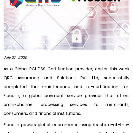
July 27 , 2020
As a Global PCI DSS Certification provider, earlier this week
QRC Assurance and Solutions Pvt Ltd, successfully
completed the maintenance and re-certification for
Flocash
, a global payment service provider that offers
omni-channel processing services to merchants,
consumers, and financial institutions.
Flocash powers global ecommerce using its state-of-the-