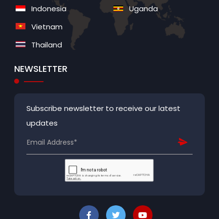
Indonesia
Uganda
Vietnam
Thailand
NEWSLETTER
Subscribe newsletter to receive our latest
updates