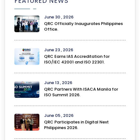
FEATURED NEWS
June 30 , 2026
QRC Officially Inaugurates Philippines
Office.
June 23 , 2026
QRC Earns IAS Accreditation for
ISO/IEC 42001 and ISO 22301.
June 13 , 2026
QRC Partners With ISACA Manila for
ISO Summit 2026.
June 05 , 2026
QRC Participates in Digital Next
Philippines 2026.