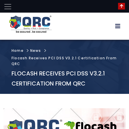
Home
News
Flocash Receives PCI DSS V3.2.1 Certification From
QRC
FLOCASH RECEIVES PCI DSS V3.2.1
CERTIFICATION FROM QRC