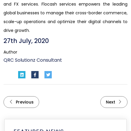
and FX services. Flocash services empowers the leading
global businesses to manage their cross-border commerce,
scale-up operations and optimize their digital channels to
drive growth.
27th July, 2020
Author
QRC Solutionz Consultant
Previous
Next