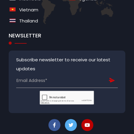
Vietnam
Thailand
NEWSLETTER
Subscribe newsletter to receive our latest
updates