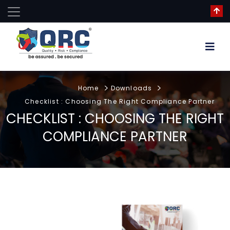
Home
Downloads
Checklist : Choosing The Right Compliance Partner
CHECKLIST : CHOOSING THE RIGHT
COMPLIANCE PARTNER