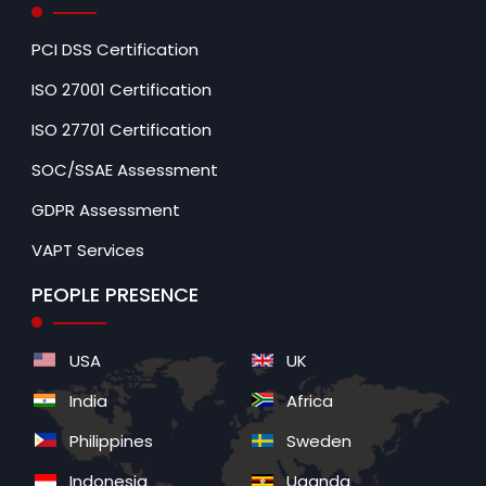
PCI DSS Certification
ISO 27001 Certification
ISO 27701 Certification
SOC/SSAE Assessment
GDPR Assessment
VAPT Services
PEOPLE PRESENCE
USA
UK
India
Africa
Philippines
Sweden
Indonesia
Uganda