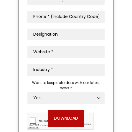
Want to keep upto date with our latest
news ?