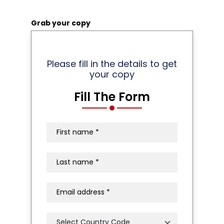
Grab your copy
Please fill in the details to get
your copy
Fill The Form