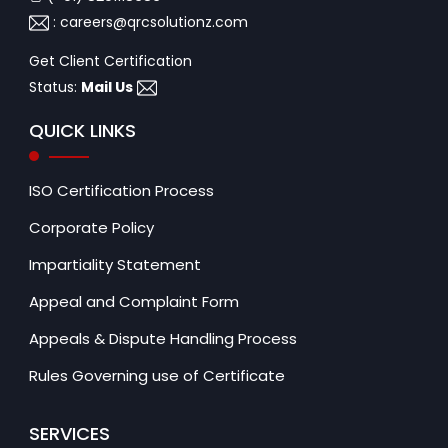
:
careers@qrcsolutionz.com
Get Client Certification
Status:
Mail Us
QUICK LINKS
ISO Certification Process
Corporate Policy
Impartiality Statement
Appeal and Complaint Form
Appeals & Dispute Handling Process
Rules Governing use of Certificate
SERVICES