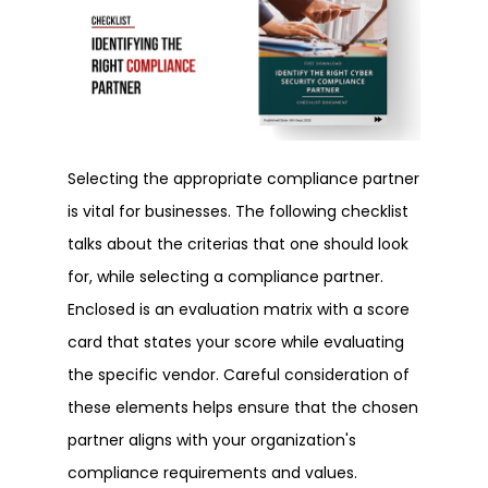
Selecting the appropriate compliance partner
is vital for businesses. The following checklist
talks about the criterias that one should look
for, while selecting a compliance partner.
Enclosed is an evaluation matrix with a score
card that states your score while evaluating
the specific vendor. Careful consideration of
these elements helps ensure that the chosen
partner aligns with your organization's
compliance requirements and values.