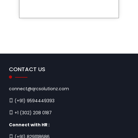
CONTACT US
connect@qrcsolutionz.com
(+91) 9594449393
+1 (302) 208 0187
Connect with HR :
(+91) 8291118686