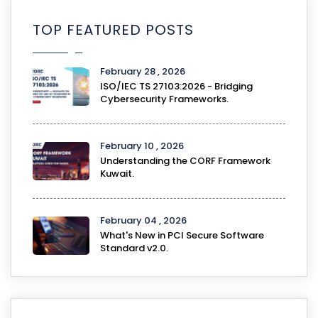
TOP FEATURED POSTS
February 28 , 2026
ISO/IEC TS 27103:2026 - Bridging
Cybersecurity Frameworks.
February 10 , 2026
Understanding the CORF Framework
Kuwait.
February 04 , 2026
What's New in PCI Secure Software
Standard v2.0.