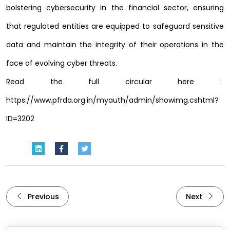
bolstering cybersecurity in the financial sector, ensuring
that regulated entities are equipped to safeguard sensitive
data and maintain the integrity of their operations in the
face of evolving cyber threats.
Read the full circular here :
https://www.pfrda.org.in/myauth/admin/showimg.cshtml?
ID=3202
Previous
Next