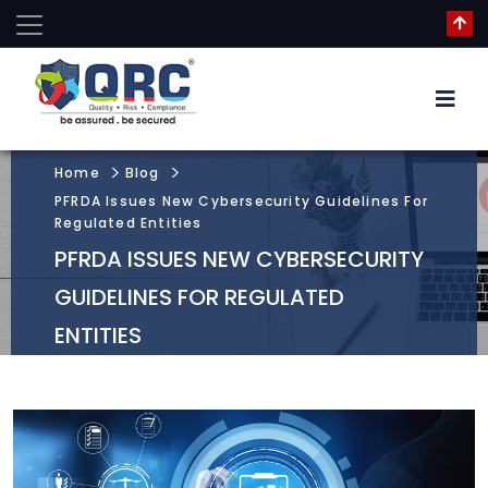
Home
Blog
PFRDA Issues New Cybersecurity Guidelines For
Regulated Entities
PFRDA ISSUES NEW CYBERSECURITY
GUIDELINES FOR REGULATED
ENTITIES