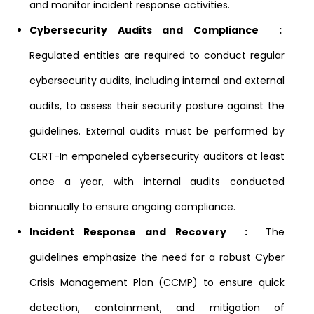
and monitor incident response activities.
Cybersecurity Audits and Compliance :
Regulated entities are required to conduct regular
cybersecurity audits, including internal and external
audits, to assess their security posture against the
guidelines. External audits must be performed by
CERT-In empaneled cybersecurity auditors at least
once a year, with internal audits conducted
biannually to ensure ongoing compliance.
Incident Response and Recovery :
The
guidelines emphasize the need for a robust Cyber
Crisis Management Plan (CCMP) to ensure quick
detection, containment, and mitigation of