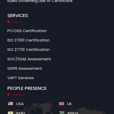
Rules Governing use of Certificate
SERVICES
PCI DSS Certification
ISO 27001 Certification
ISO 27701 Certification
SOC/SSAE Assessment
GDPR Assessment
VAPT Services
PEOPLE PRESENCE
USA
UK
India
Africa