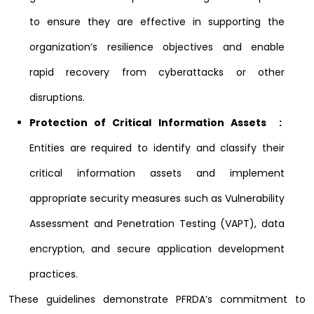
to ensure they are effective in supporting the
organization’s resilience objectives and enable
rapid recovery from cyberattacks or other
disruptions.
Protection of Critical Information Assets :
Entities are required to identify and classify their
critical information assets and implement
appropriate security measures such as Vulnerability
Assessment and Penetration Testing (VAPT), data
encryption, and secure application development
practices.
These guidelines demonstrate PFRDA’s commitment to