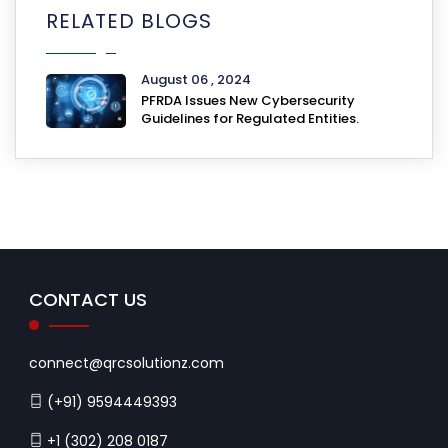
RELATED BLOGS
August 06 , 2024
PFRDA Issues New Cybersecurity
Guidelines for Regulated Entities.
CONTACT US
connect@qrcsolutionz.com
(+91) 9594449393
+1 (302) 208 0187