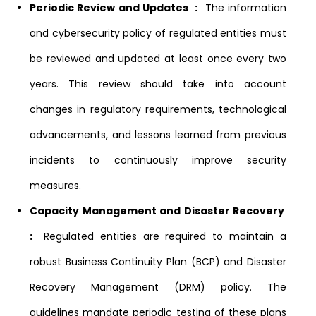
Periodic Review and Updates :
The information
and cybersecurity policy of regulated entities must
be reviewed and updated at least once every two
years. This review should take into account
changes in regulatory requirements, technological
advancements, and lessons learned from previous
incidents to continuously improve security
measures.
Capacity Management and Disaster Recovery
:
Regulated entities are required to maintain a
robust Business Continuity Plan (BCP) and Disaster
Recovery Management (DRM) policy. The
guidelines mandate periodic testing of these plans