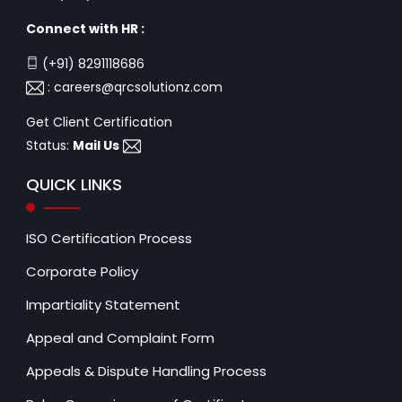
Connect with HR :
(+91) 8291118686
:
careers@qrcsolutionz.com
Get Client Certification
Status:
Mail Us
QUICK LINKS
ISO Certification Process
Corporate Policy
Impartiality Statement
Appeal and Complaint Form
Appeals & Dispute Handling Process