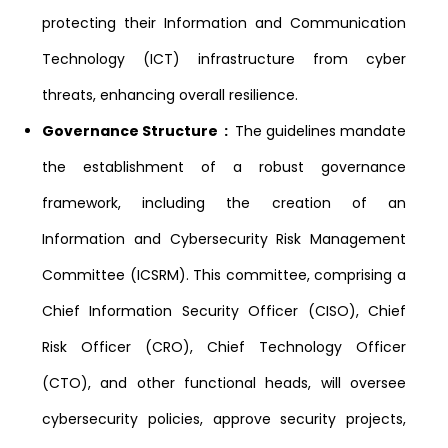
protecting their Information and Communication
Technology (ICT) infrastructure from cyber
threats, enhancing overall resilience.
Governance Structure :
The guidelines mandate
the establishment of a robust governance
framework, including the creation of an
Information and Cybersecurity Risk Management
Committee (ICSRM). This committee, comprising a
Chief Information Security Officer (CISO), Chief
Risk Officer (CRO), Chief Technology Officer
(CTO), and other functional heads, will oversee
cybersecurity policies, approve security projects,