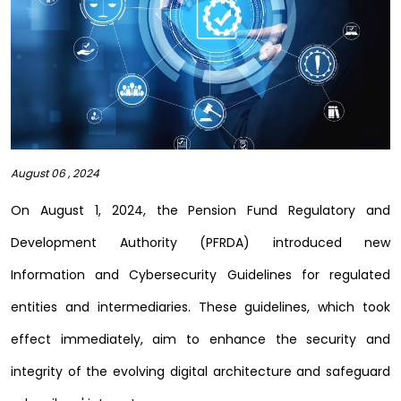
August 06 , 2024
On August 1, 2024, the Pension Fund Regulatory and
Development Authority (PFRDA) introduced new
Information and Cybersecurity Guidelines for regulated
entities and intermediaries. These guidelines, which took
effect immediately, aim to enhance the security and
integrity of the evolving digital architecture and safeguard