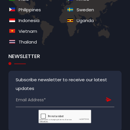
Philippines
Sweden
Indonesia
Uganda
Vietnam
Thailand
NEWSLETTER
Subscribe newsletter to receive our latest
updates