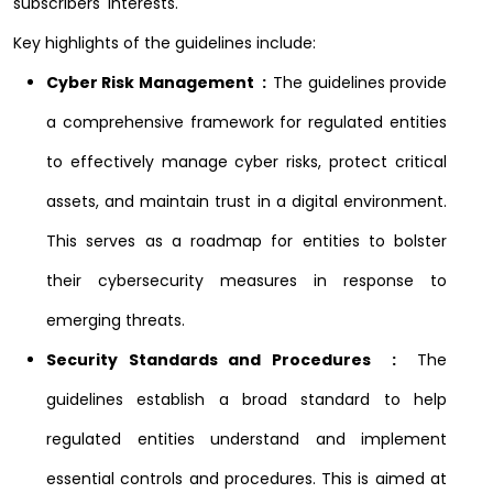
subscribers' interests.
Key highlights of the guidelines include:
Cyber Risk Management :
The guidelines provide
a comprehensive framework for regulated entities
to effectively manage cyber risks, protect critical
assets, and maintain trust in a digital environment.
This serves as a roadmap for entities to bolster
their cybersecurity measures in response to
emerging threats.
Security Standards and Procedures :
The
guidelines establish a broad standard to help
regulated entities understand and implement
essential controls and procedures. This is aimed at