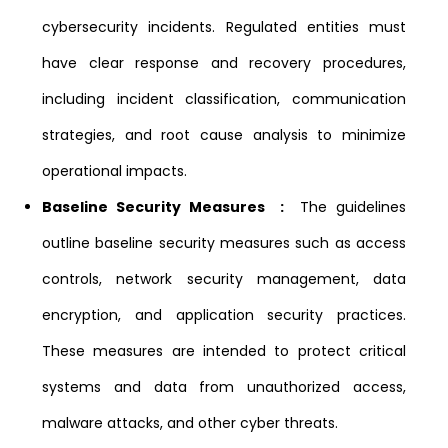
cybersecurity incidents. Regulated entities must
have clear response and recovery procedures,
including incident classification, communication
strategies, and root cause analysis to minimize
operational impacts.
Baseline Security Measures :
The guidelines
outline baseline security measures such as access
controls, network security management, data
encryption, and application security practices.
These measures are intended to protect critical
systems and data from unauthorized access,
malware attacks, and other cyber threats.