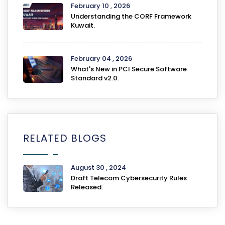
February 10 , 2026
Understanding the CORF Framework
Kuwait.
February 04 , 2026
What's New in PCI Secure Software
Standard v2.0.
RELATED BLOGS
August 30 , 2024
Draft Telecom Cybersecurity Rules
Released.