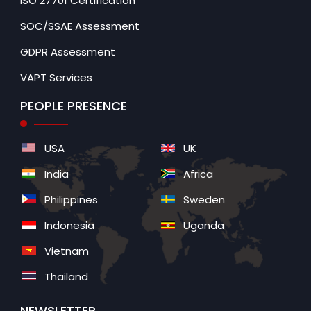
ISO 27701 Certification
SOC/SSAE Assessment
GDPR Assessment
VAPT Services
PEOPLE PRESENCE
USA
UK
India
Africa
Philippines
Sweden
Indonesia
Uganda
Vietnam
Thailand
NEWSLETTER