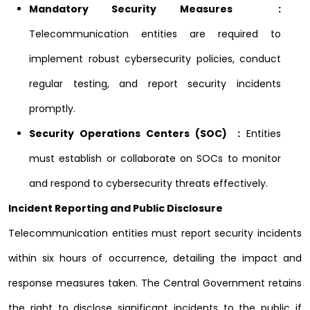
Mandatory Security Measures :
Telecommunication entities are required to
implement robust cybersecurity policies, conduct
regular testing, and report security incidents
promptly.
Security Operations Centers (SOC) :
Entities
must establish or collaborate on SOCs to monitor
and respond to cybersecurity threats effectively.
Incident Reporting and Public Disclosure
Telecommunication entities must report security incidents
within six hours of occurrence, detailing the impact and
response measures taken. The Central Government retains
the right to disclose significant incidents to the public if