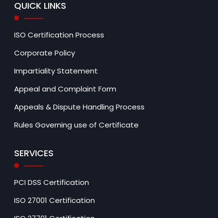
QUICK LINKS
ISO Certification Process
Corporate Policy
Impartiality Statement
Appeal and Complaint Form
Appeals & Dispute Handling Process
Rules Governing use of Certificate
SERVICES
PCI DSS Certification
ISO 27001 Certification