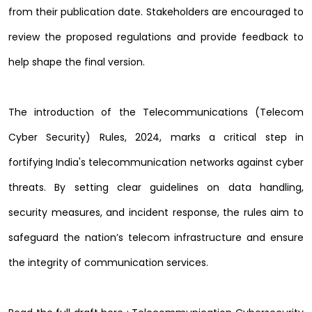
from their publication date. Stakeholders are encouraged to
review the proposed regulations and provide feedback to
help shape the final version.
The introduction of the Telecommunications (Telecom
Cyber Security) Rules, 2024, marks a critical step in
fortifying India's telecommunication networks against cyber
threats. By setting clear guidelines on data handling,
security measures, and incident response, the rules aim to
safeguard the nation’s telecom infrastructure and ensure
the integrity of communication services.