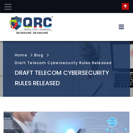
Home
Blog
Draft Telecom Cybersecurity Rules Released
DRAFT TELECOM CYBERSECURITY
RULES RELEASED