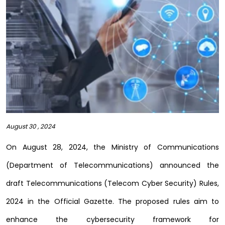
August 30 , 2024
On August 28, 2024, the Ministry of Communications
(Department of Telecommunications) announced the
draft Telecommunications (Telecom Cyber Security) Rules,
2024 in the Official Gazette. The proposed rules aim to
enhance the cybersecurity framework for