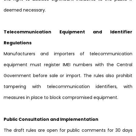
deemed necessary.
Telecommunication Equipment and Identifier
Regulations
Manufacturers and importers of telecommunication
equipment must register IMEI numbers with the Central
Government before sale or import. The rules also prohibit
tampering with telecommunication identifiers, with
measures in place to block compromised equipment.
Public Consultation and Implementation
The draft rules are open for public comments for 30 days