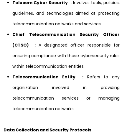
Telecom Cyber Security :
Involves tools, policies,
guidelines, and technologies aimed at protecting
telecommunication networks and services.
Chief Telecommunication Security Officer
(CTSO) :
A designated officer responsible for
ensuring compliance with these cybersecurity rules
within telecommunication entities.
Telecommunication Entity :
Refers to any
organization involved in providing
telecommunication services or managing
telecommunication networks.
Data Collection and Security Protocols