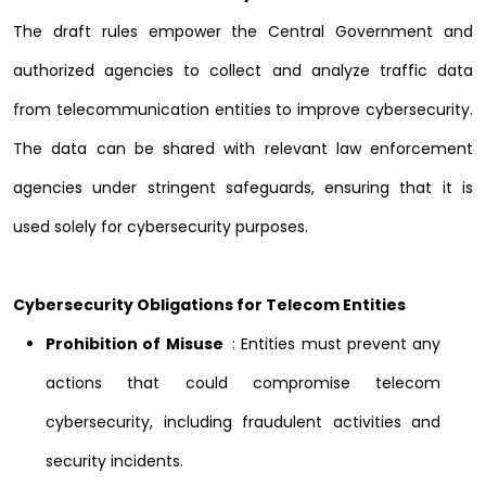
The draft rules empower the Central Government and
authorized agencies to collect and analyze traffic data
from telecommunication entities to improve cybersecurity.
The data can be shared with relevant law enforcement
agencies under stringent safeguards, ensuring that it is
used solely for cybersecurity purposes.
Cybersecurity Obligations for Telecom Entities
Prohibition of Misuse
: Entities must prevent any
actions that could compromise telecom
cybersecurity, including fraudulent activities and
security incidents.