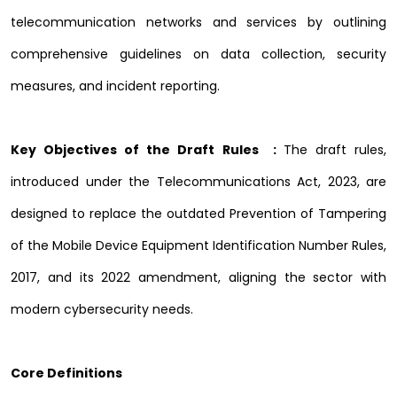
telecommunication networks and services by outlining
comprehensive guidelines on data collection, security
measures, and incident reporting.
Key Objectives of the Draft Rules :
The draft rules,
introduced under the Telecommunications Act, 2023, are
designed to replace the outdated Prevention of Tampering
of the Mobile Device Equipment Identification Number Rules,
2017, and its 2022 amendment, aligning the sector with
modern cybersecurity needs.
Core Definitions