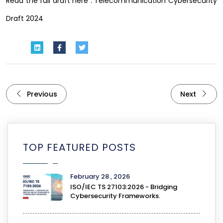
Read the full draft here :
Telecommunication Cybersecurity
Draft 2024
Previous
Next
TOP FEATURED POSTS
February 28 , 2026
ISO/IEC TS 27103:2026 - Bridging
Cybersecurity Frameworks.