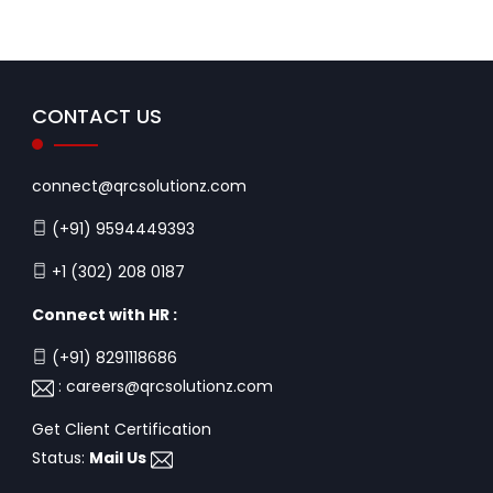
CONTACT US
connect@qrcsolutionz.com
(+91) 9594449393
+1 (302) 208 0187
Connect with HR :
(+91) 8291118686
:
careers@qrcsolutionz.com
Get Client Certification
Status:
Mail Us