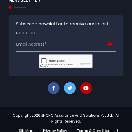
Subscribe newsletter to receive our latest
updates
Copyright 2026 @ QRC Assurance And Solutions Pvt Ltd. | All
Rights Reserved.
SiteMap
|
Privacy Policy
|
Terms & Conditions
|